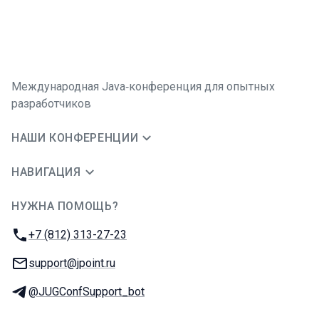
Международная Java‑конференция для опытных
разработчиков
НАШИ КОНФЕРЕНЦИИ
НАВИГАЦИЯ
НУЖНА ПОМОЩЬ?
JUG Ru Group
Телефон:
+7 (812) 313-27-23
E-mail:
support@jpoint.ru
Телеграм:
@JUGConfSupport_bot