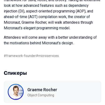
look at how advanced features such as dependency
injection (DI), aspect-oriented programming (AOP), and
ahead-of-time (AOT) compilation work, the creator of
Micronaut, Graeme Rocher, will walk attendees through
Micronaut's elegant programming model.
Attendees will come away with a better understanding of
the motivations behind Micronaut's design.
#
framework-founder
#
microservices
Спикеры
Graeme Rocher
Object Computing