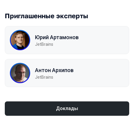
Приглашенные эксперты
Юрий Артамонов
JetBrains
Антон Архипов
JetBrains
Доклады