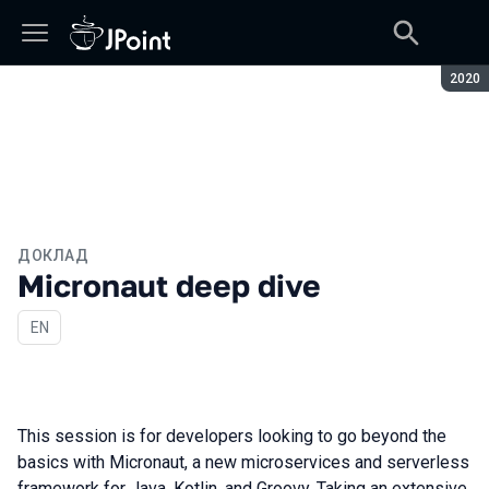
Сезон
2020
ДОКЛАД
Micronaut deep dive
На английском языке
EN
This session is for developers looking to go beyond the
basics with Micronaut, a new microservices and serverless
framework for Java, Kotlin, and Groovy. Taking an extensive