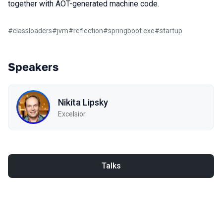
together with AOT-generated machine code.
#
classloaders
#
jvm
#
reflection
#
springboot.exe
#
startup
Speakers
Nikita Lipsky
Excelsior
Talks