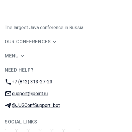
The largest Java conference in Russia
OUR CONFERENCES
MENU
NEED HELP?
JUG Ru Group
Phone:
+7 (812) 313-27-23
Email:
support@jpoint.ru
Telegram:
@JUGConfSupport_bot
SOCIAL LINKS