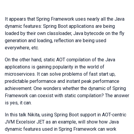
It appears that Spring Framework uses nearly all the Java
dynamic features: Spring Boot applications are being
loaded by their own classloader, Java bytecode on the fly
generation and loading, reflection are being used
everywhere, etc.
On the other hand, static AOT compilation of the Java
applications is gaining popularity in the world of
microservices. It can solve problems of fast start up,
predictable performance and instant peak performance
achievement. One wonders whether the dynamic of Spring
Framework can coexist with static compilation? The answer
is yes, it can.
In this talk Nikita, using Spring Boot support in AOT-centric
JVM Excelsior JET as an example, will show how Java
dynamic features used in Spring Framework can work