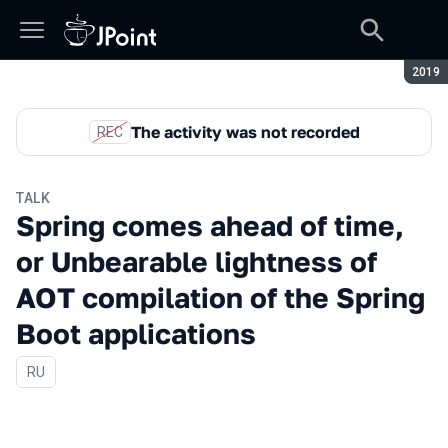
Seaso
2019
The activity was not recorded
REC
TALK
Spring comes ahead of time,
or Unbearable lightness of
AOT compilation of the Spring
Boot applications
In Russian
RU