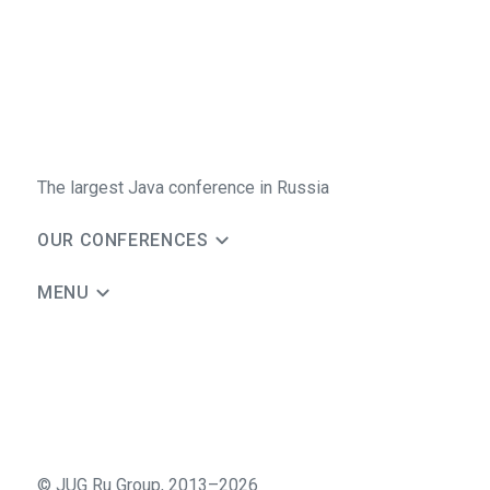
The largest Java conference in Russia
OUR CONFERENCES
MENU
©
JUG Ru Group
,
2013–2026