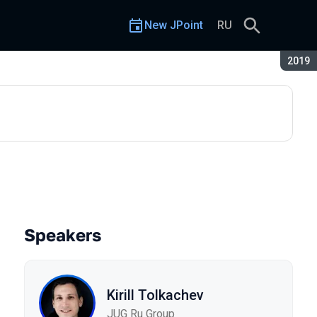
New JPoint
RU
Seaso
2019
Speakers
Kirill Tolkachev
JUG Ru Group