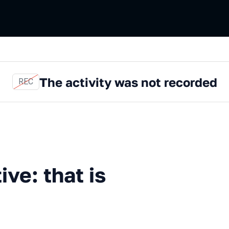
The activity was not recorded
REC
that is the question
ive: that is