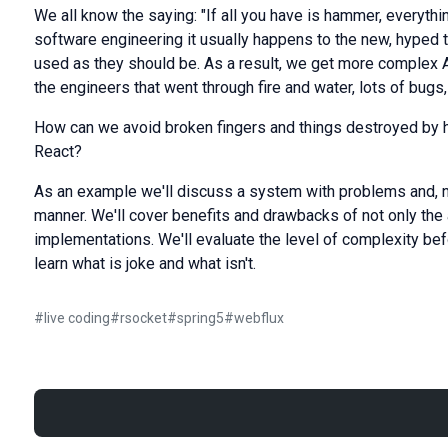
We all know the saying: "If all you have is hammer, everything
software engineering it usually happens to the new, hyped 
used as they should be. As a result, we get more complex 
the engineers that went through fire and water, lots of bugs
How can we avoid broken fingers and things destroyed by
React?
As an example we'll discuss a system with problems and, natur
manner. We'll cover benefits and drawbacks of not only the 
implementations. We'll evaluate the level of complexity befor
learn what is joke and what isn't.
#
live coding
#
rsocket
#
spring5
#
webflux