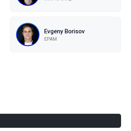
Evgeny Borisov
EPAM