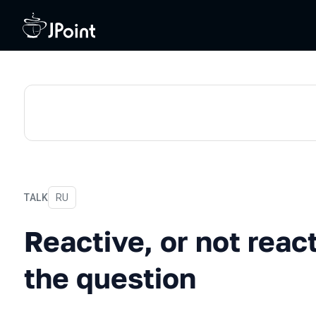
TALK
In Russian
RU
Reactive, or not reactive: 
Reactive, or not react
the question