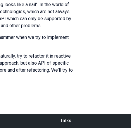
 looks like a nail". In the world of
technologies, which are not always
API which can only be supported by
, and other problems.
 hammer when we try to implement
ally, try to refactor it in reactive
approach, but also API of specific
e and after refactoring. We'll try to
Talks