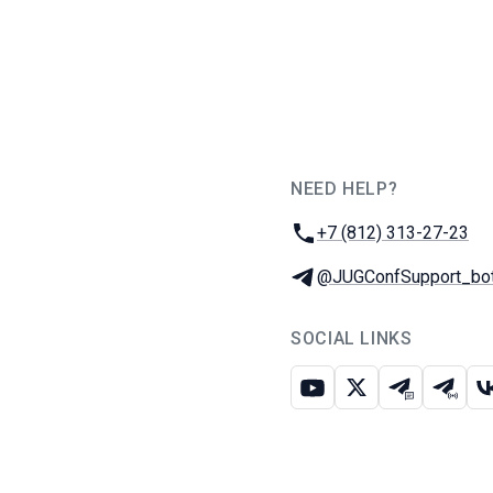
NEED HELP?
JUG Ru Group
Phone:
+7 (812) 313-27-23
Telegram:
@JUGConfSupport_bo
SOCIAL LINKS
Youtube
X
Telegram c
Teleg