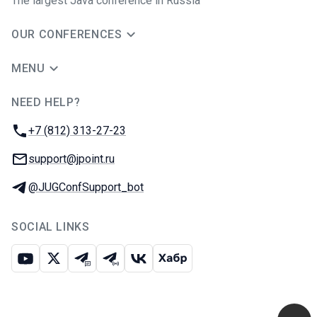
The largest Java conference in Russia
OUR CONFERENCES
MENU
NEED HELP?
JUG Ru Group
Phone:
+7 (812) 313-27-23
Email:
support@jpoint.ru
Telegram:
@JUGConfSupport_bot
SOCIAL LINKS
Youtube
X
Telegram chat
Telegram channel
VK
Habr