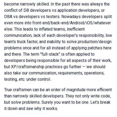
become narrowly skilled. In the past there was always the
conflict of DB developers vs application developers, or
DBA vs developers vs testers. Nowadays developers split
even more into front-end/back-end/Android/iOS/whatever
else. This leads to inflated teams, inefficient
communication, lack of each developer's responsibility, low
team's truck factor, and inability to solve production/design
problems once and for all instead of applying patches here
and there. The term "full-stack" is often applied to
developers being responsible for all aspects of their work,
but XP/craftsmanship practices go further — we should
also take our communication, requirements, operations,
testing, etc. under control.
True сraftsmen can be an order of magnitude more efficient
than narrowly skilled developers. They not only write code,
but solve problems. Surely you want to be one. Let's break
it down and see why it works.