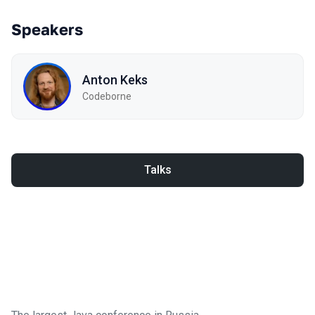
Speakers
Anton Keks
Codeborne
Talks