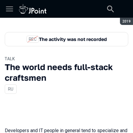
Seaso
2019
The activity was not recorded
REC
TALK
The world needs full-stack
craftsmen
In Russian
RU
Developers and IT people in general tend to specialize and