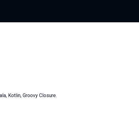
, Kotlin, Groovy Closure.