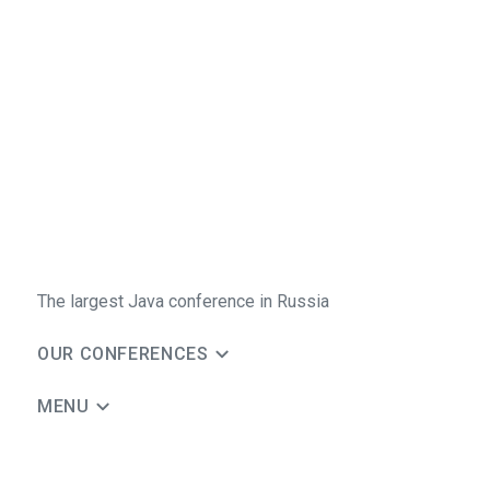
The largest Java conference in Russia
OUR CONFERENCES
MENU