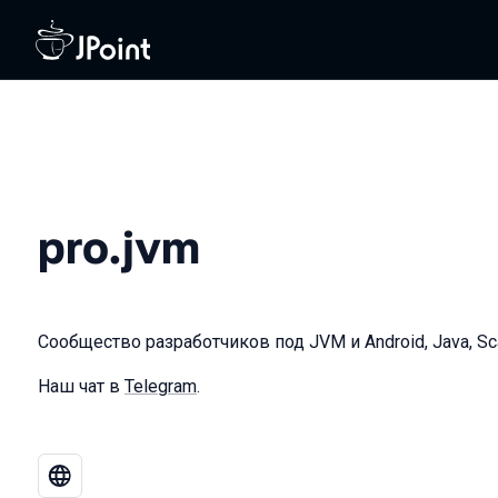
pro.jvm
Сообщество разработчиков под JVM и Android, Java, Scala
Наш чат в
Telegram
.