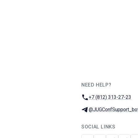
NEED HELP?
JUG Ru Group
Phone:
+7 (812) 313-27-23
Telegram:
@JUGConfSupport_bo
SOCIAL LINKS