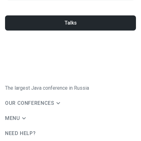
Talks
The largest Java conference in Russia
OUR CONFERENCES
MENU
NEED HELP?
JUG Ru Group