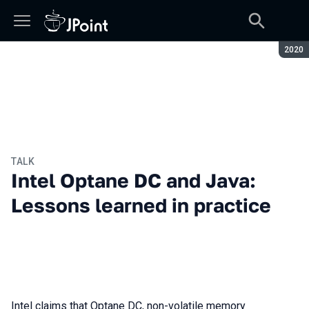
Seaso
2020
TALK
Intel Optane DC and Java:
Lessons learned in practice
Intel claims that Optane DC, non-volatile memory