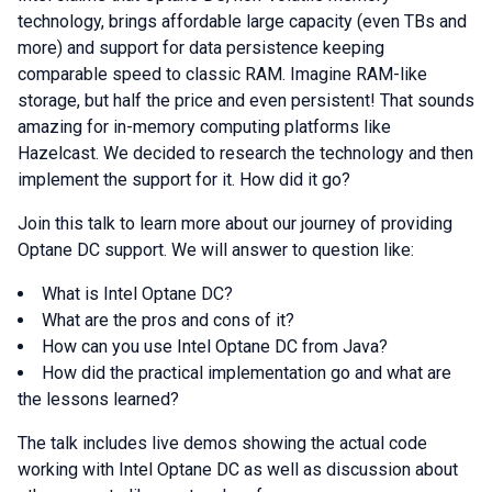
technology, brings affordable large capacity (even TBs and
more) and support for data persistence keeping
comparable speed to classic RAM. Imagine RAM-like
storage, but half the price and even persistent! That sounds
amazing for in-memory computing platforms like
Hazelcast. We decided to research the technology and then
implement the support for it. How did it go?
Join this talk to learn more about our journey of providing
Optane DC support. We will answer to question like:
What is Intel Optane DC?
What are the pros and cons of it?
How can you use Intel Optane DC from Java?
How did the practical implementation go and what are
the lessons learned?
The talk includes live demos showing the actual code
working with Intel Optane DC as well as discussion about