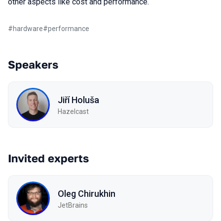
other aspects like cost and performance.
#
hardware
#
performance
Speakers
Jiří Holuša
Hazelcast
Invited experts
Oleg Chirukhin
JetBrains