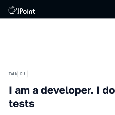
TALK
In Russian
RU
I am a developer. I don't w
I am a developer. I do
tests