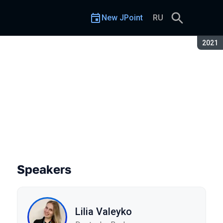
New JPoint
RU
Seaso
2021
Speakers
Lilia Valeyko