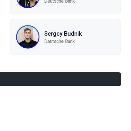
Deutsche Bank
Sergey Budnik
Deutsche Bank