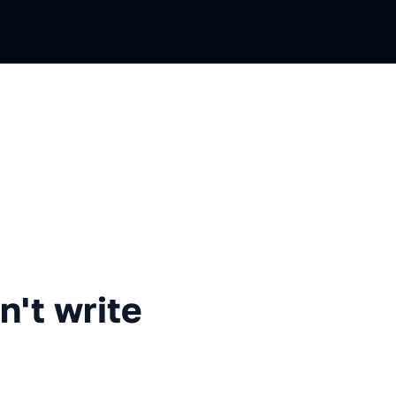
rite tests
n't write