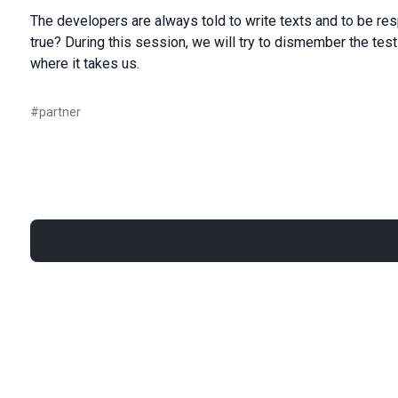
The developers are always told to write texts and to be respo
true? During this session, we will try to dismember the tes
where it takes us.
#
partner