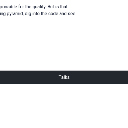
nsible for the quality. But is that
ting pyramid, dig into the code and see
Talks