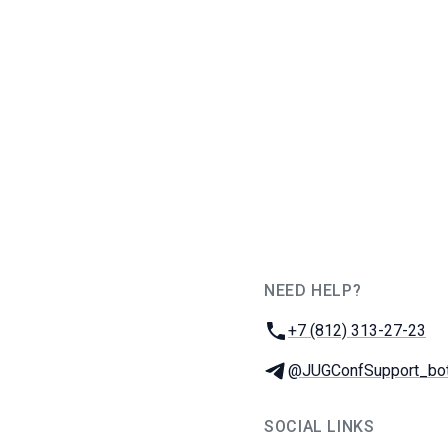
NEED HELP?
JUG Ru Group
Phone:
+7 (812) 313-27-23
Telegram:
@JUGConfSupport_bo
SOCIAL LINKS