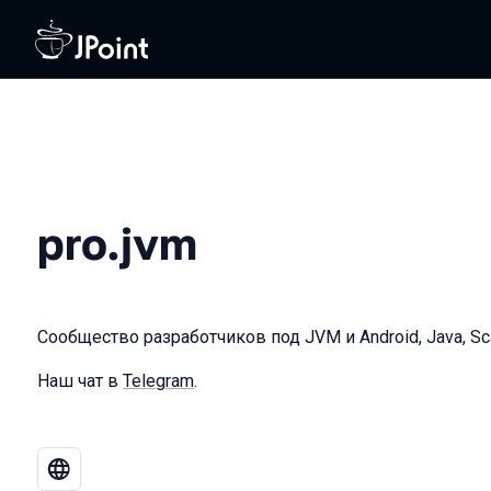
pro.jvm
Сообщество разработчиков под JVM и Android, Java, Scala
Наш чат в
Telegram
.