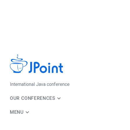
International Java conference
OUR CONFERENCES
MENU