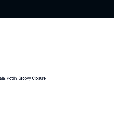
, Kotlin, Groovy Closure.