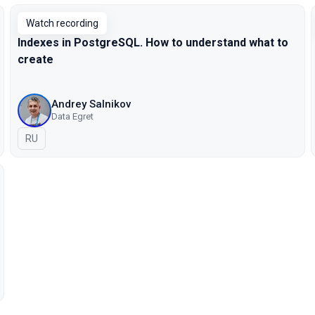
Watch recording
Indexes in PostgreSQL. How to understand what to
create
Andrey Salnikov
Data Egret
In Russian
RU