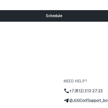
Schedule
NEED HELP?
JUG Ru Group
Phone:
+7 (812) 313-27-23
Telegram:
@JUGConfSupport_bo