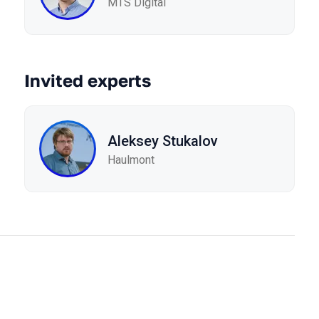
MTS Digital
Invited experts
Aleksey Stukalov
Haulmont