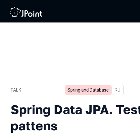
TALK
Spring and Database
In Russian
RU
Spring Data JPA. Testing 
Spring Data JPA. Test
pattens