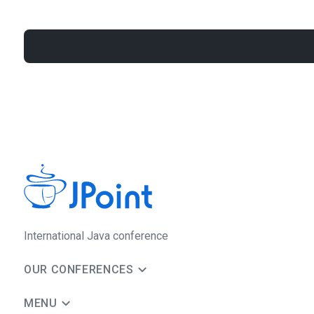
International Java conference
OUR CONFERENCES
MENU