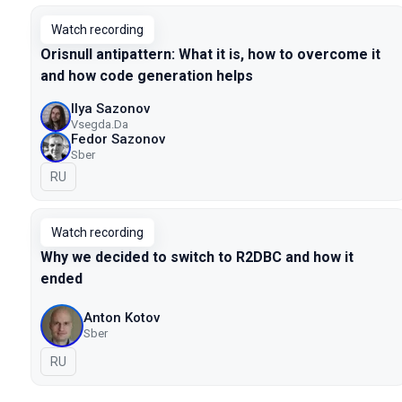
Watch recording
Orisnull antipattern: What it is, how to overcome it
and how code generation helps
Ilya Sazonov
Vsegda.Da
Fedor Sazonov
Sber
In Russian
RU
Watch recording
Why we decided to switch to R2DBC and how it
ended
Anton Kotov
Sber
In Russian
RU