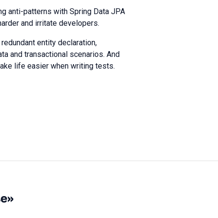
ng anti-patterns with Spring Data JPA
arder and irritate developers.
 redundant entity declaration,
ata and transactional scenarios. And
ke life easier when writing tests.
se»