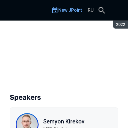
New JPoint
RU
Seaso
2022
Speakers
Semyon Kirekov