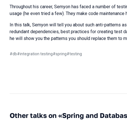
Throughout his career, Semyon has faced a number of testi
usage (he even tried a few). They make code maintenance h
In this talk, Semyon will tell you about such anti-patterns as
redundant dependencies, best practices for creating test d
he will show you the patterns you should replace them to ma
#
db
#
integration testing
#
spring
#
testing
Other talks on «Spring and Databa