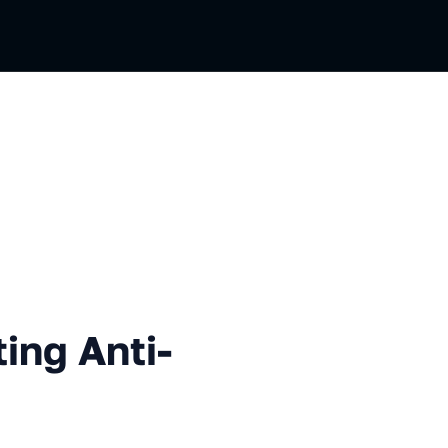
Anti-pattens
ing Anti-