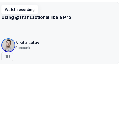
Watch recording
Using @Transactional like a Pro
Nikita Letov
Rosbank
In Russian
RU