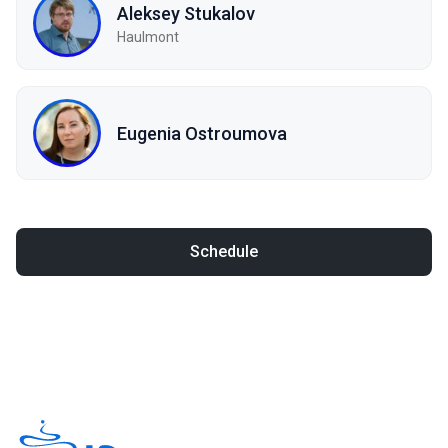
Aleksey Stukalov
Haulmont
Eugenia Ostroumova
Schedule