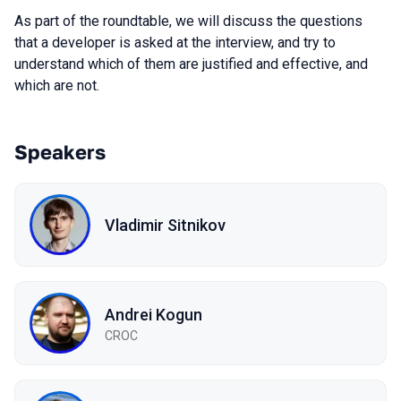
As part of the roundtable, we will discuss the questions
that a developer is asked at the interview, and try to
understand which of them are justified and effective, and
which are not.
Speakers
Vladimir Sitnikov
Andrei Kogun
CROC