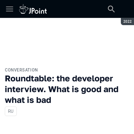
Seaso
2022
CONVERSATION
Roundtable: the developer
interview. What is good and
what is bad
In Russian
RU