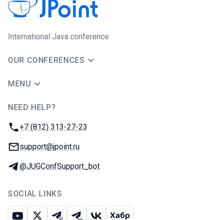
International Java conference
OUR CONFERENCES
MENU
NEED HELP?
JUG Ru Group
Phone:
+7 (812) 313-27-23
Email:
support@jpoint.ru
Telegram:
@JUGConfSupport_bot
SOCIAL LINKS