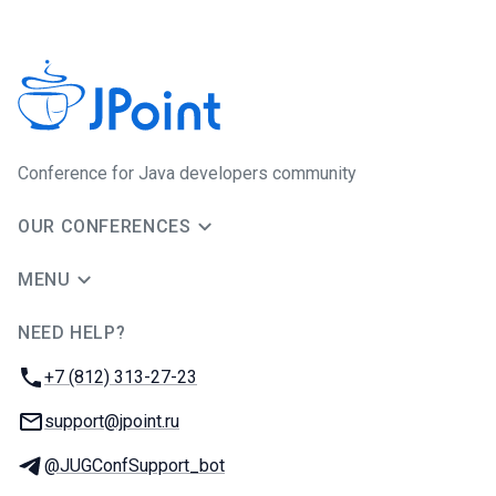
Conference for Java developers community
OUR CONFERENCES
MENU
NEED HELP?
JUG Ru Group
Phone:
+7 (812) 313-27-23
Email:
support@jpoint.ru
Telegram:
@JUGConfSupport_bot