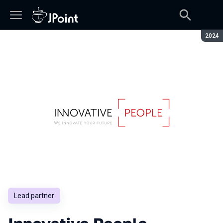
Seaso
2024
Lead partner