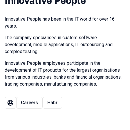
Innovative People
Innovative People has been in the IT world for over 16
years.
The company specialises in custom software
development, mobile applications, IT outsourcing and
complex testing.
Innovative People employees participate in the
development of IT products for the largest organisations
from various industries: banks and financial organisations,
trading companies, manufacturing companies.
Careers
Habr