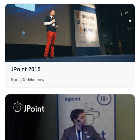
JPoint 2015
April 20
·
Moscow