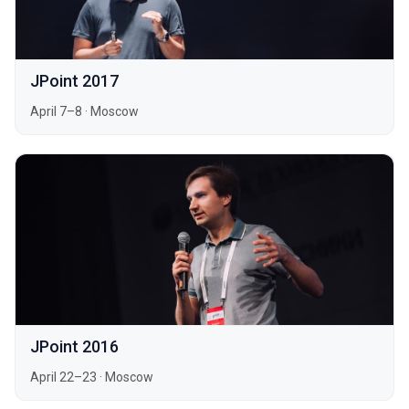
JPoint 2017
April 7–8
·
Moscow
JPoint 2016
April 22–23
·
Moscow