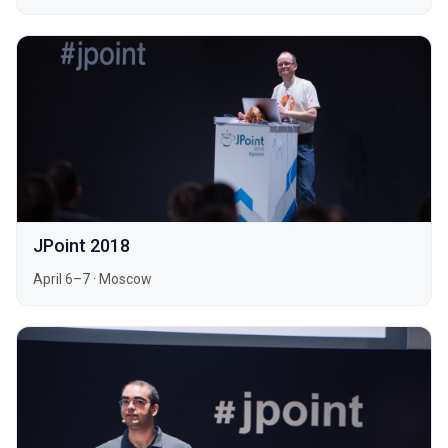
JPoint 2018
April 6–7
·
Moscow