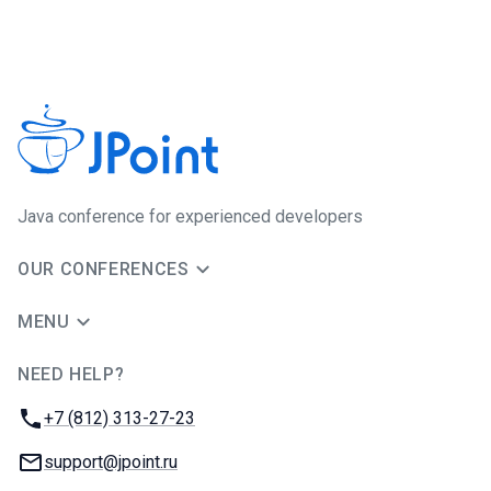
Java сonference for experienced developers
OUR CONFERENCES
MENU
NEED HELP?
JUG Ru Group
Phone:
+7 (812) 313-27-23
Email:
support@jpoint.ru