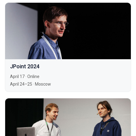
JPoint 2024
April 17
·
Online
April 24–25
·
Moscow