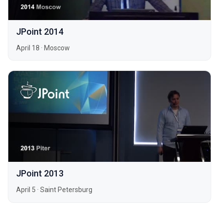
JPoint 2014
April 18
·
Moscow
JPoint 2013
April 5
·
Saint Petersburg