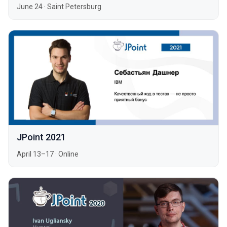
June 24
·
Saint Petersburg
JPoint 2021
April 13–17
·
Online