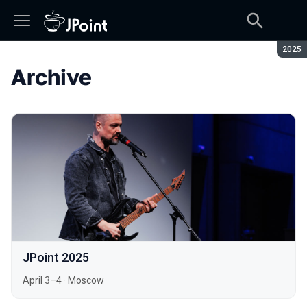
Seaso
2025
Archive
JPoint 2025
April 3–4
·
Moscow