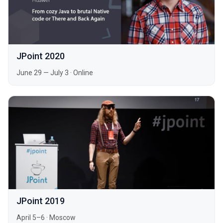
JPoint 2020
June 29 — July 3
·
Online
JPoint 2019
April 5–6
·
Moscow