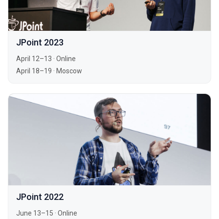
JPoint 2023
April 12–13
·
Online
April 18–19
·
Moscow
JPoint 2022
June 13–15
·
Online