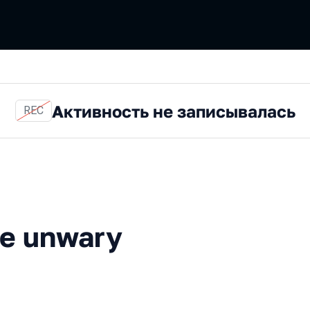
Активность не записывалась
REC
wary
the unwary