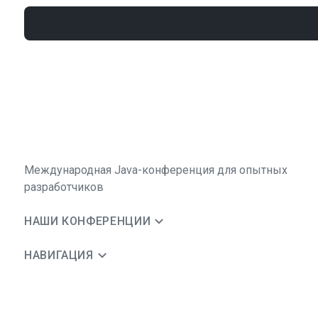
Международная Java-конференция для опытных
разработчиков
НАШИ КОНФЕРЕНЦИИ
НАВИГАЦИЯ