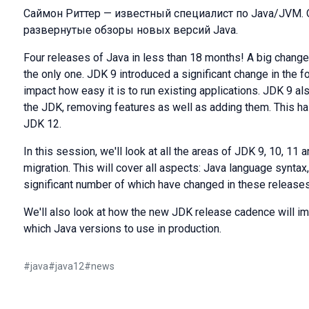
Саймон Риттер — известный специалист по Java/JVM.
развернутые обзоры новых версий Java.
Four releases of Java in less than 18 months! A big change t
the only one. JDK 9 introduced a significant change in the 
impact how easy it is to run existing applications. JDK 9 al
the JDK, removing features as well as adding them. This h
JDK 12.
In this session, we'll look at all the areas of JDK 9, 10, 11
migration. This will cover all aspects: Java language syntax
significant number of which have changed in these releases
We'll also look at how the new JDK release cadence will i
which Java versions to use in production.
#
java
#
java12
#
news