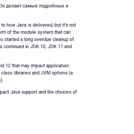
 Он делает самые подробные и
o how Java is delivered, but it's not
form of the module system that can
so started a long overdue cleanup of
as continued in JDK 10, JDK 11 and
 and 12 that may impact application
, class libraries and JVM options (a
).
mpact Java support and the choices of