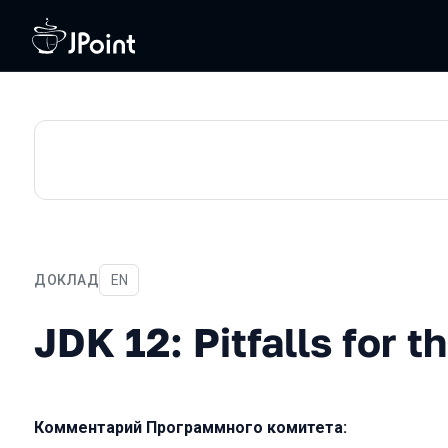
ДОКЛАД
На английском языке
EN
JDK 12: Pitfalls for the un
JDK 12: Pitfalls for 
Комментарий Программного комитета: