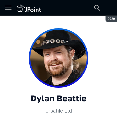
Сезон
2020
Dylan Beattie
Ursatile Ltd