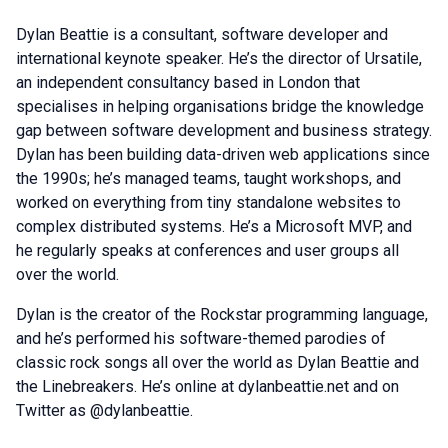
Dylan Beattie is a consultant, software developer and
international keynote speaker. He’s the director of Ursatile,
an independent consultancy based in London that
specialises in helping organisations bridge the knowledge
gap between software development and business strategy.
Dylan has been building data-driven web applications since
the 1990s; he’s managed teams, taught workshops, and
worked on everything from tiny standalone websites to
complex distributed systems. He’s a Microsoft MVP, and
he regularly speaks at conferences and user groups all
over the world.
Dylan is the creator of the Rockstar programming language,
and he’s performed his software-themed parodies of
classic rock songs all over the world as Dylan Beattie and
the Linebreakers. He’s online at dylanbeattie.net and on
Twitter as @dylanbeattie.