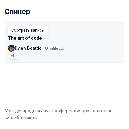
Спикер
Выступления в сезоне 2020
Смотреть запись
The art of code
Dylan Beattie
Ursatile Ltd
На английском языке
EN
Международная Java‑конференция для опытных
разработчиков