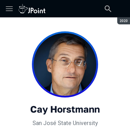
Сезон
2020
Cay Horstmann
San José State University