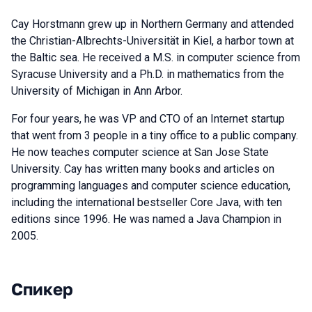
Cay Horstmann grew up in Northern Germany and attended
the Christian-Albrechts-Universität in Kiel, a harbor town at
the Baltic sea. He received a M.S. in computer science from
Syracuse University and a Ph.D. in mathematics from the
University of Michigan in Ann Arbor.
For four years, he was VP and CTO of an Internet startup
that went from 3 people in a tiny office to a public company.
He now teaches computer science at San Jose State
University. Cay has written many books and articles on
programming languages and computer science education,
including the international bestseller Core Java, with ten
editions since 1996. He was named a Java Champion in
2005.
Спикер
Выступления в сезоне 2020