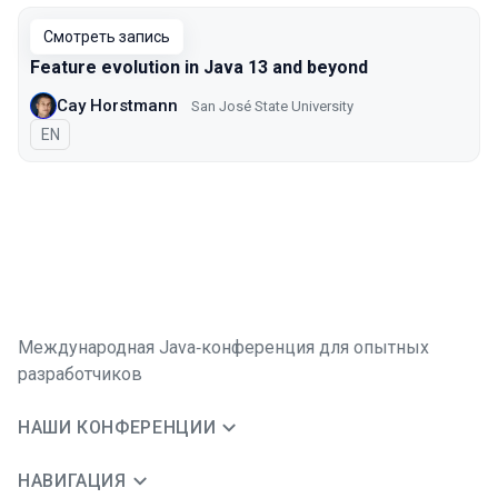
Смотреть запись
Feature evolution in Java 13 and beyond
Cay Horstmann
San José State University
На английском языке
EN
Международная Java‑конференция для опытных
разработчиков
НАШИ КОНФЕРЕНЦИИ
НАВИГАЦИЯ