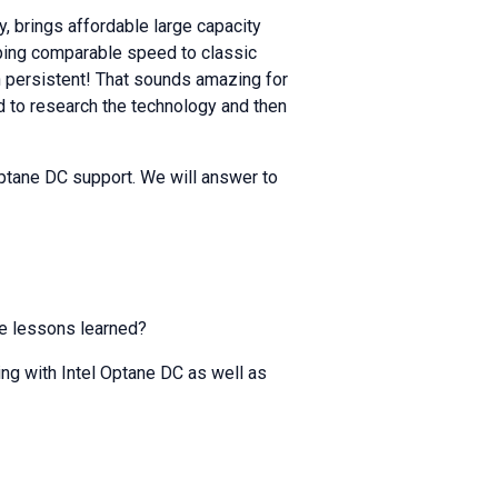
, brings affordable large capacity
ping comparable speed to classic
n persistent! That sounds amazing for
 to research the technology and then
 Optane DC support. We will answer to
he lessons learned?
ng with Intel Optane DC as well as