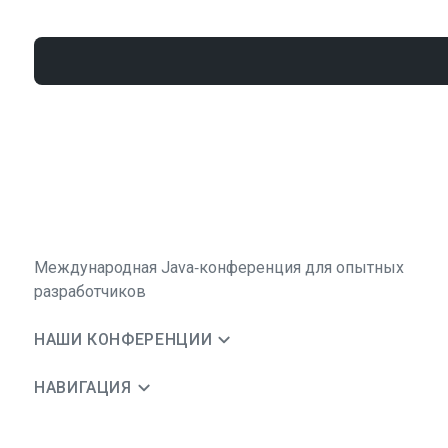
Международная Java‑конференция для опытных
разработчиков
НАШИ КОНФЕРЕНЦИИ
НАВИГАЦИЯ