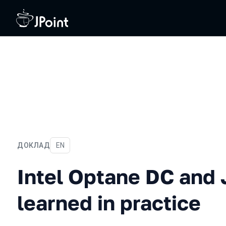
ДОКЛАД
На английском языке
EN
Intel Optane DC and Java:
Intel Optane DC and 
learned in practice