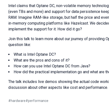
Intel claims that Optane DC, non-volatile memory technology
(even TBs and more) and support for data persistence kee
RAM. Imagine RAM-like storage, but half the price and eve
in-memory computing platforms like Hazelcast. We decided
implement the support for it. How did it go?
Join this talk to learn more about our journey of providing
question like:
What is Intel Optane DC?
What are the pros and cons of it?
How can you use Intel Optane DC from Java?
How did the practical implementation go and what are t
The talk includes live demos showing the actual code worki
discussion about other aspects like cost and performance.
#
hardware
#
performance