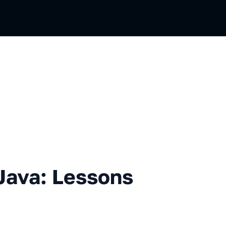
 Lessons learned in practice
Java: Lessons