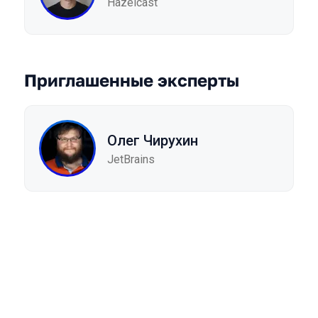
Hazelcast
Приглашенные эксперты
Олег Чирухин
JetBrains