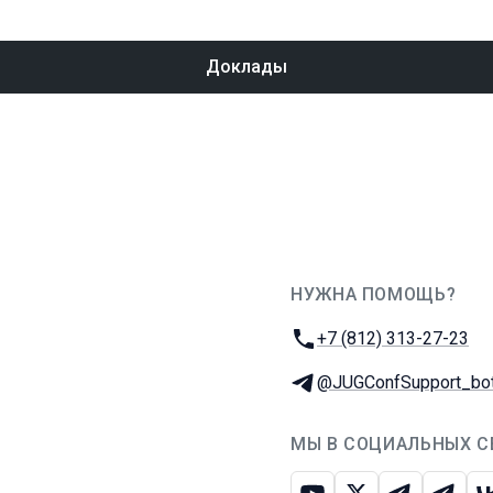
Доклады
НУЖНА ПОМОЩЬ?
JUG Ru Group
Телефон:
+7 (812) 313-27-23
Телеграм:
@JUGConfSupport_bo
МЫ В СОЦИАЛЬНЫХ С