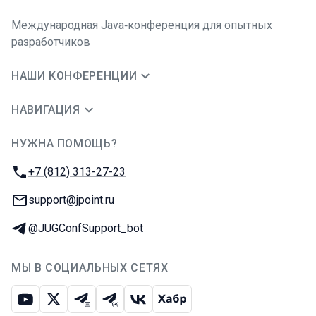
Международная Java‑конференция для опытных
разработчиков
НАШИ КОНФЕРЕНЦИИ
НАВИГАЦИЯ
НУЖНА ПОМОЩЬ?
JUG Ru Group
Телефон:
+7 (812) 313-27-23
E-mail:
support@jpoint.ru
Телеграм:
@JUGConfSupport_bot
МЫ В СОЦИАЛЬНЫХ СЕТЯХ
Ютуб
Икс
Телеграм-чат
Телеграм-канал
ВКонтакте
Хабр