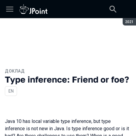
Сезон
2021
ДОКЛАД
Type inference: Friend or foe?
На английском языке
EN
Java 10 has local variable type inference, but type
inference is not new in Java. Is type inference good or is it
bad? Are there challenges to use them? When is a good