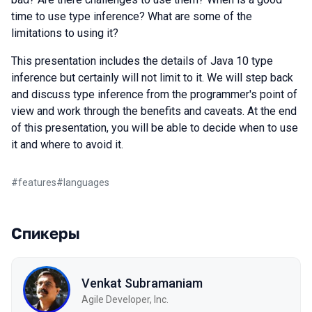
time to use type inference? What are some of the
limitations to using it?
This presentation includes the details of Java 10 type
inference but certainly will not limit to it. We will step back
and discuss type inference from the programmer's point of
view and work through the benefits and caveats. At the end
of this presentation, you will be able to decide when to use
it and where to avoid it.
#
features
#
languages
Спикеры
Venkat Subramaniam
Agile Developer, Inc.