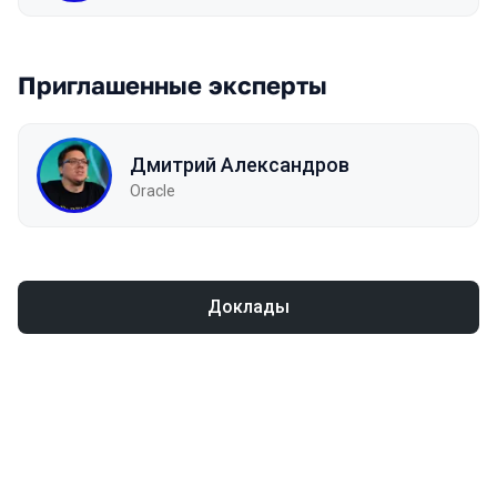
Приглашенные эксперты
Дмитрий Александров
Oracle
Доклады