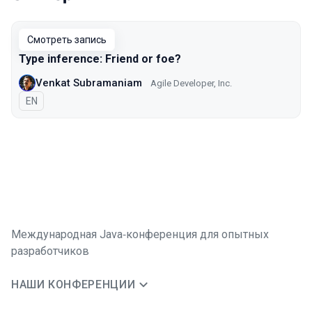
Выступления в сезоне 2021
Смотреть запись
Type inference: Friend or foe?
Venkat Subramaniam
Agile Developer, Inc.
На английском языке
EN
Международная Java‑конференция для опытных
разработчиков
НАШИ КОНФЕРЕНЦИИ