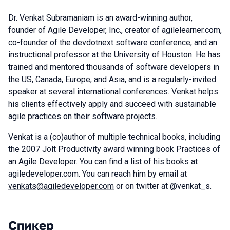
Dr. Venkat Subramaniam is an award-winning author,
founder of Agile Developer, Inc., creator of agilelearner.com,
co-founder of the devdotnext software conference, and an
instructional professor at the University of Houston. He has
trained and mentored thousands of software developers in
the US, Canada, Europe, and Asia, and is a regularly-invited
speaker at several international conferences. Venkat helps
his clients effectively apply and succeed with sustainable
agile practices on their software projects.
Venkat is a (co)author of multiple technical books, including
the 2007 Jolt Productivity award winning book Practices of
an Agile Developer. You can find a list of his books at
agiledeveloper.com. You can reach him by email at
venkats@agiledeveloper.com
or on twitter at @venkat_s.
Спикер