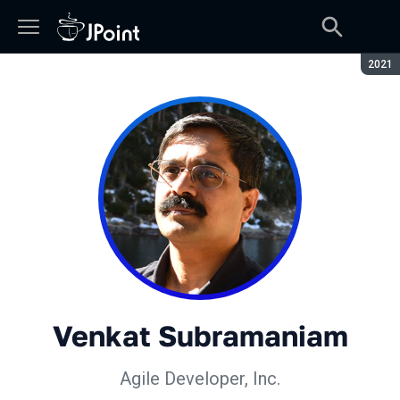
Сезон
2021
Venkat Subramaniam
Agile Developer, Inc.