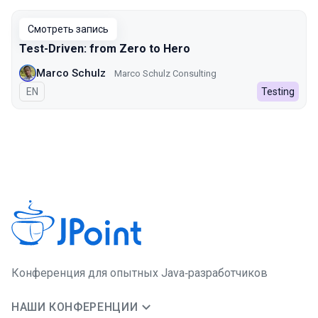
Смотреть запись
Test-Driven: from Zero to Hero
Marco Schulz
Marco Schulz Consulting
На английском языке
EN
Testing
Конференция для опытных Java‑разработчиков
НАШИ КОНФЕРЕНЦИИ