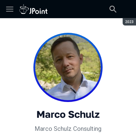
Сезон
2023
Marco Schulz
Marco Schulz Consulting