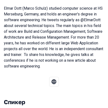
Elmar Dott (Marco Schulz) studied computer science at HS
Merseburg, Germany, and holds an engineer's degree in
software engineering. He tweets regularly as @ElmarDott
about several technical topics. The main topics in his field
of work are Build and Configuration Management, Software
Architecture and Release Management. For more than 20
years, he has worked on different large Web Application
projects all over the world. He is an independent consultant
and trainer. To share his knowledge, he gives talks at
conferences if he is not working on a new article about
software engineering.
Спикер
Выступления в сезоне 2023