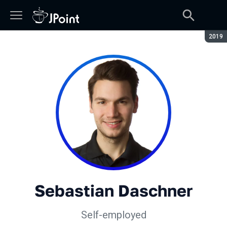
Seaso
2019
Sebastian Daschner
Self-employed