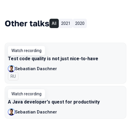
Other talks
All
2021
2020
Watch recording
Test code quality is not just nice-to-have
Sebastian Daschner
In Russian
RU
Watch recording
A Java developer's quest for productivity
Sebastian Daschner