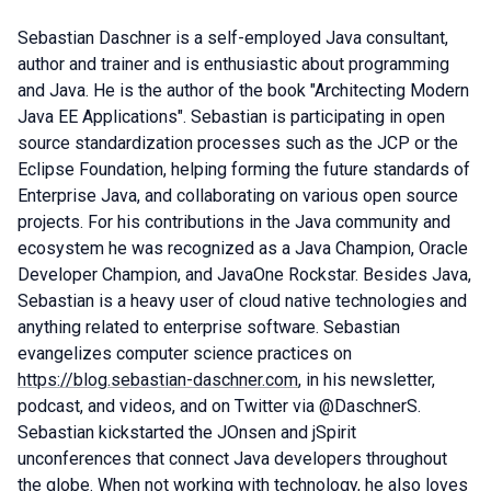
Sebastian Daschner is a self-employed Java consultant,
author and trainer and is enthusiastic about programming
and Java. He is the author of the book "Architecting Modern
Java EE Applications". Sebastian is participating in open
source standardization processes such as the JCP or the
Eclipse Foundation, helping forming the future standards of
Enterprise Java, and collaborating on various open source
projects. For his contributions in the Java community and
ecosystem he was recognized as a Java Champion, Oracle
Developer Champion, and JavaOne Rockstar. Besides Java,
Sebastian is a heavy user of cloud native technologies and
anything related to enterprise software. Sebastian
evangelizes computer science practices on
https://blog.sebastian-daschner.com
, in his newsletter,
podcast, and videos, and on Twitter via @DaschnerS.
Sebastian kickstarted the JOnsen and jSpirit
unconferences that connect Java developers throughout
the globe. When not working with technology, he also loves