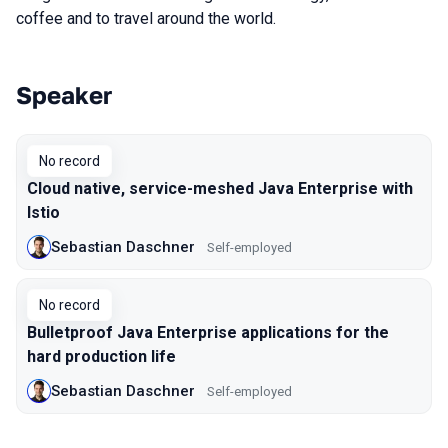
coffee and to travel around the world.
Speaker
Talks from 2019 season
No record
Cloud native, service-meshed Java Enterprise with
Istio
Sebastian Daschner
Self-employed
No record
Bulletproof Java Enterprise applications for the
hard production life
Sebastian Daschner
Self-employed