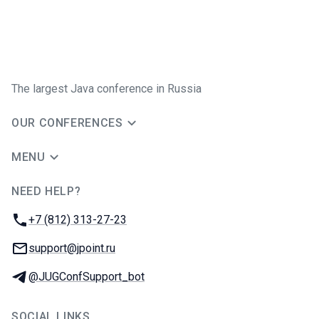
The largest Java conference in Russia
OUR CONFERENCES
MENU
NEED HELP?
JUG Ru Group
Phone:
+7 (812) 313-27-23
Email:
support@jpoint.ru
Telegram:
@JUGConfSupport_bot
SOCIAL LINKS