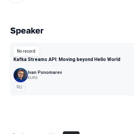
Speaker
Talks from 2019 season
No record
Kafka Streams API: Moving beyond Hello World
Ivan Ponomarev
KURS
In Russian
RU