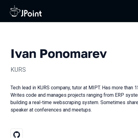
Ivan Ponomarev
KURS
Tech lead in KURS company, tutor at MIPT. Has more than 15
Writes code and manages projects ranging from ERP syste
building a real-time webscraping system. Sometimes share
speaker at conferences and meetups.