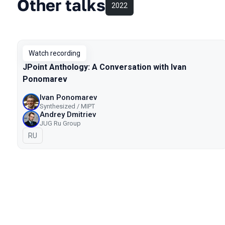
Other talks
2022
Watch recording
JPoint Anthology: A Conversation with Ivan
Ponomarev
Ivan Ponomarev
Synthesized / MIPT
Andrey Dmitriev
JUG Ru Group
In Russian
RU