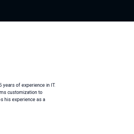
 years of experience in IT.
ms customization to
s his experience as a