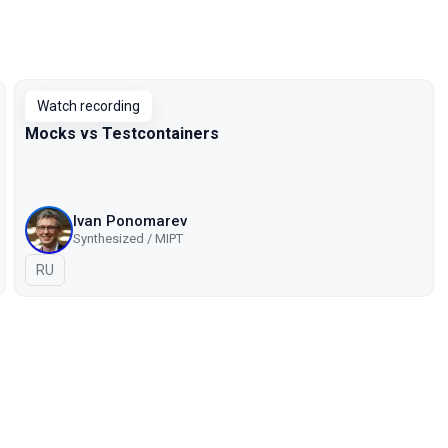
Watch recording
Mocks vs Testcontainers
Ivan Ponomarev
Synthesized / MIPT
In Russian
RU