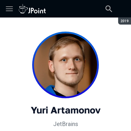
Seaso
2019
Yuri Artamonov
JetBrains