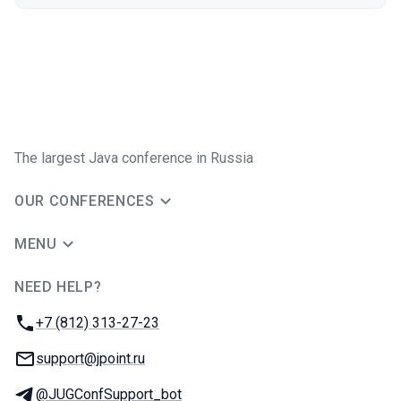
The largest Java conference in Russia
OUR CONFERENCES
MENU
NEED HELP?
JUG Ru Group
Phone:
+7 (812) 313-27-23
Email:
support@jpoint.ru
Telegram:
@JUGConfSupport_bot