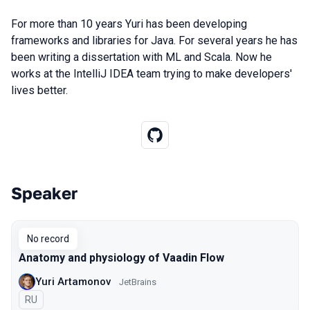
For more than 10 years Yuri has been developing
frameworks and libraries for Java. For several years he has
been writing a dissertation with ML and Scala. Now he
works at the IntelliJ IDEA team trying to make developers'
lives better.
Speaker
Talks from 2019 season
No record
Anatomy and physiology of Vaadin Flow
Yuri Artamonov
JetBrains
In Russian
RU