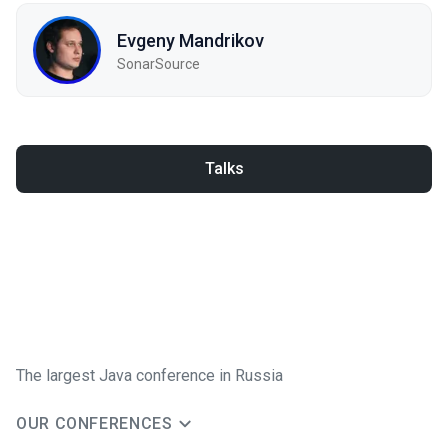
Evgeny Mandrikov
SonarSource
Talks
The largest Java conference in Russia
OUR CONFERENCES