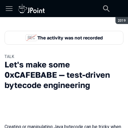
Seaso
2019
The activity was not recorded
REC
TALK
Let's make some
0xCAFEBABE — test-driven
bytecode engineering
Creating or manipulating Java bytecode can be tricky when