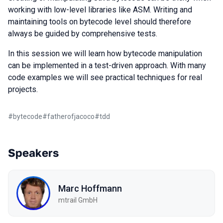
working with low-level libraries like ASM. Writing and
maintaining tools on bytecode level should therefore
always be guided by comprehensive tests.
In this session we will learn how bytecode manipulation
can be implemented in a test-driven approach. With many
code examples we will see practical techniques for real
projects.
#
bytecode
#
fatherofjacoco
#
tdd
Speakers
Marc Hoffmann
mtrail GmbH