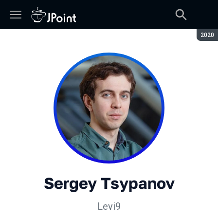
Seaso
2020
Sergey Tsypanov
Levi9