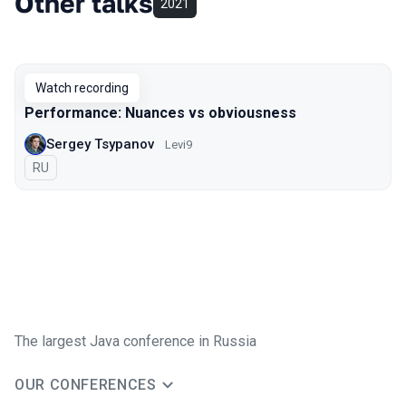
Other talks
2021
Watch recording
Performance: Nuances vs obviousness
Sergey Tsypanov
Levi9
In Russian
RU
The largest Java conference in Russia
OUR CONFERENCES