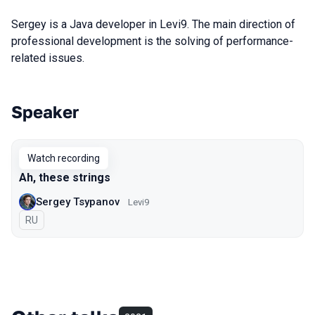
Sergey is a Java developer in Levi9. The main direction of
professional development is the solving of performance-
related issues.
Speaker
Talks from 2020 season
Watch recording
Ah, these strings
Sergey Tsypanov
Levi9
In Russian
RU