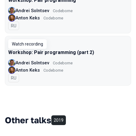
Workshop: Pair programming
Andrei Solntsev
Codeborne
Anton Keks
Codeborne
In Russian
RU
Watch recording
Workshop: Pair programming (part 2)
Andrei Solntsev
Codeborne
Anton Keks
Codeborne
In Russian
RU
Other talks
2019