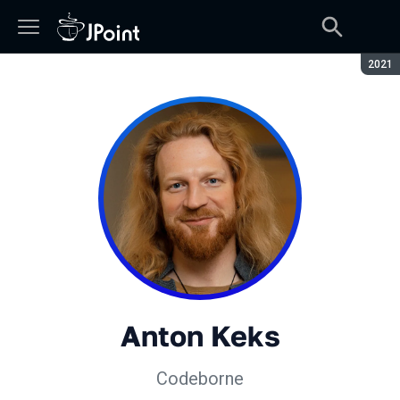
Seaso
2021
Anton Keks
Codeborne