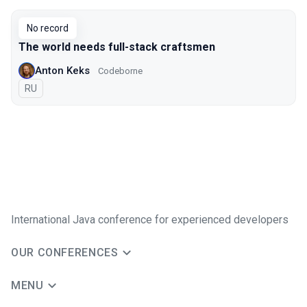
No record
The world needs full-stack craftsmen
Anton Keks
Codeborne
In Russian
RU
International Java conference for experienced developers
OUR CONFERENCES
MENU