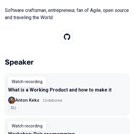
Software craftsman, entrepreneur, fan of Agile, open source
and traveling the World.
Speaker
Talks from 2021 season
Watch recording
What is a Working Product and how to make it
Anton Keks
Codeborne
In Russian
RU
Watch recording