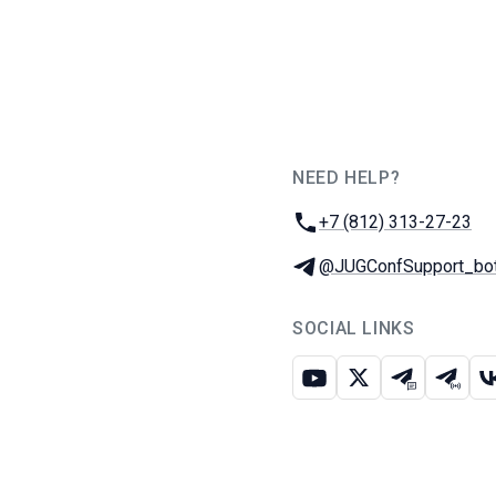
NEED HELP?
JUG Ru Group
Phone:
+7 (812) 313-27-23
Telegram:
@JUGConfSupport_bo
SOCIAL LINKS
Youtube
X
Telegram c
Teleg