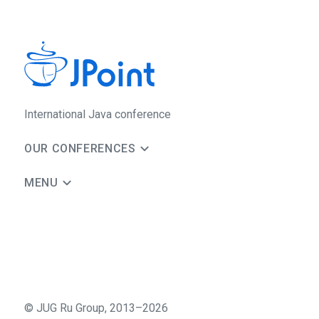
International Java conference
OUR CONFERENCES
MENU
©
JUG Ru Group
,
2013–2026