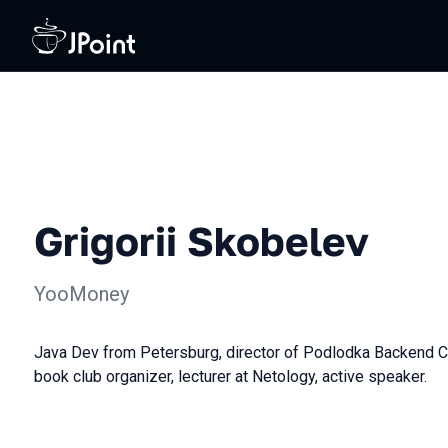
Grigorii Skobelev
YooMoney
Java Dev from Petersburg, director of Podlodka Backend 
book club organizer, lecturer at Netology, active speaker.