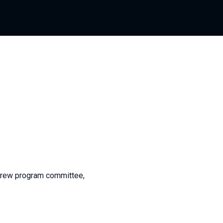
Crew program committee,