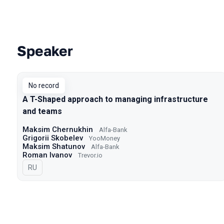
Speaker
Talks from 2022 season
No record
A T-Shaped approach to managing infrastructure
and teams
Maksim Chernukhin
Alfa-Bank
Grigorii Skobelev
YooMoney
Maksim Shatunov
Alfa-Bank
Roman Ivanov
Trevor.io
In Russian
RU