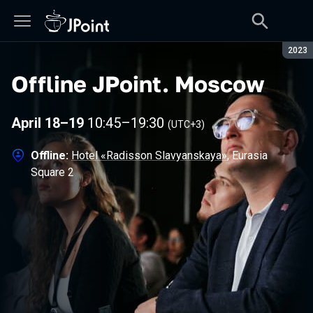
Seaso
2023
Offline JPoint
.
Moscow
April 18–19
10:45
–
19:30
(UTC+3)
Offline:
Hotel «Radisson Slavyanskaya»
, Eurasia
Square 2