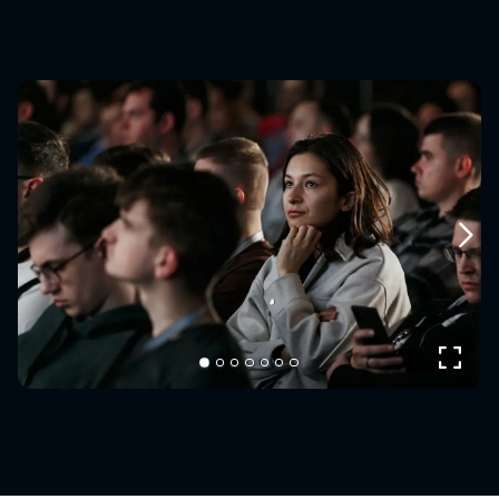
Next
Expand