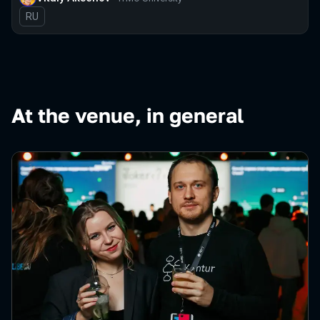
In Russian
RU
At the venue, in general