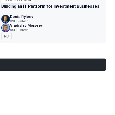
Building an IT Platform for Investment Businesses
Denis Ryleev
RSHB-Intech
Vladislav Moiseev
RSHB-Intech
In Russian
RU