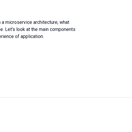
 a microservice architecture, what
e. Let's look at the main components
rience of application.