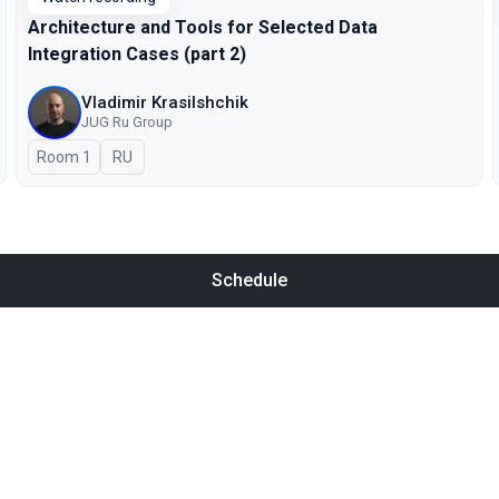
Architecture and Tools for Selected Data
Integration Cases (part 2)
Vladimir Krasilshchik
JUG Ru Group
Room 1
In Russian
RU
Schedule