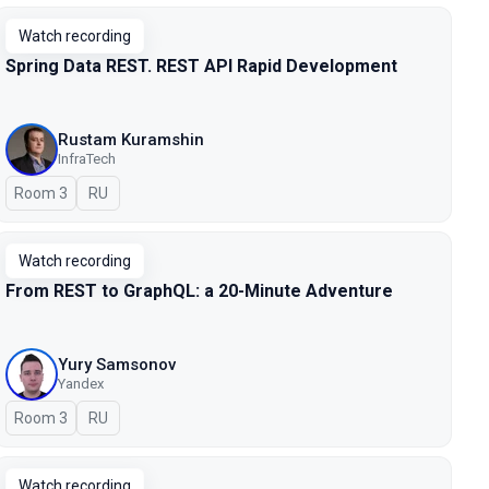
Watch recording
Spring Data REST. REST API Rapid Development
Rustam Kuramshin
InfraTech
Room 3
In Russian
RU
Watch recording
From REST to GraphQL: a 20-Minute Adventure
Yury Samsonov
Yandex
Room 3
In Russian
RU
Watch recording