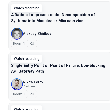
Watch recording
A Rational Approach to the Decomposition of
Systems into Modules or Microservices
Aleksey Zhidkov
Room 1
In Russian
RU
Watch recording
Single Entry Point or Point of Failure: Non-blocking
API Gateway Path
Nikita Letov
Rosbank
Room 1
In Russian
RU
Watch recording