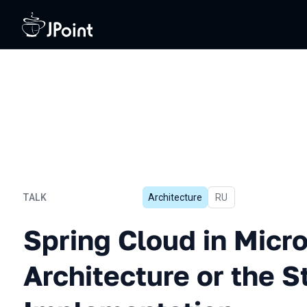
TALK
Architecture
In Russian
RU
Spring Cloud in Microservi
Spring Cloud in Micr
Architecture or the S