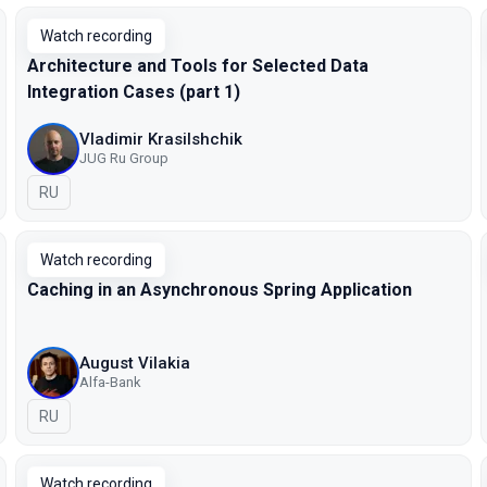
Watch recording
Architecture and Tools for Selected Data
Integration Cases (part 1)
Vladimir Krasilshchik
JUG Ru Group
In Russian
RU
Watch recording
Caching in an Asynchronous Spring Application
August Vilakia
Alfa-Bank
In Russian
RU
Watch recording