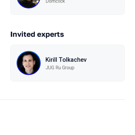
Domclick
Invited experts
Kirill Tolkachev
JUG Ru Group