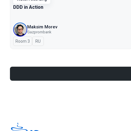
DDD in Action
Maksim Morev
Gazprombank
Room 3
In Russian
RU