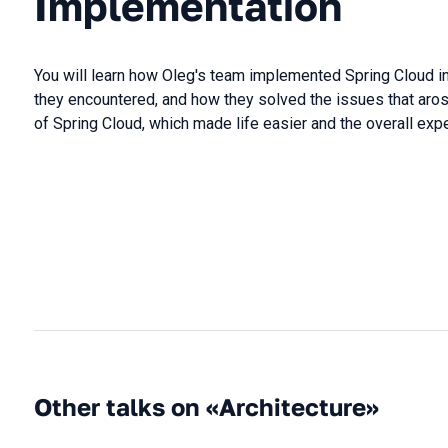
Implementation
You will learn how Oleg's team implemented Spring Cloud in
they encountered, and how they solved the issues that aros
of Spring Cloud, which made life easier and the overall expe
Other talks on «Architecture»