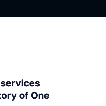
ces Architecture or the Stor
oservices
tory of One