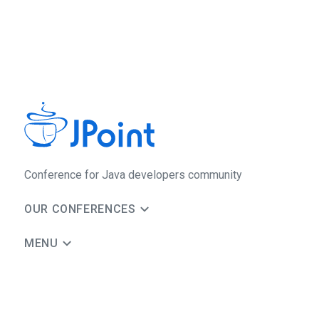
Conference for Java developers community
OUR CONFERENCES
MENU