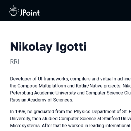
Nikolay Igotti
RRI
Developer of UI frameworks, compilers and virtual machines
the Compose Multiplatform and Kotlin/Native projects. Nikol
Petersburg Academic University and Computer Science Club
Russian Academy of Sciences.
In 1998, he graduated from the Physics Department of St. 
University, then studied Computer Science at Stanford Univ
Microsystems. After that he worked in leading international