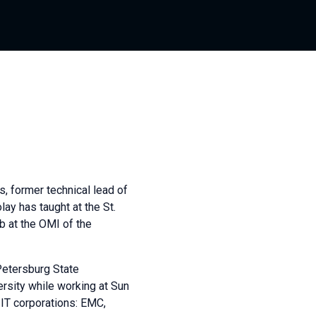
, former technical lead of
ay has taught at the St.
 at the OMI of the
Petersburg State
ersity while working at Sun
 IT corporations: EMC,