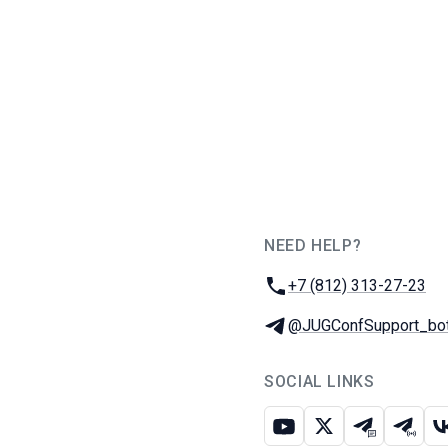
NEED HELP?
JUG Ru Group
Phone:
+7 (812) 313-27-23
Telegram:
@JUGConfSupport_bo
SOCIAL LINKS
Youtube
X
Telegram c
Teleg