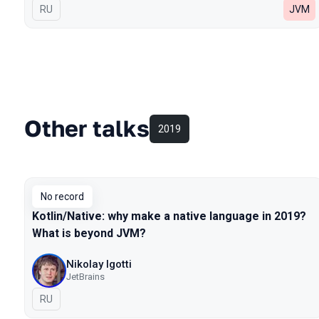
In Russian
RU
JVM
Other talks
2019
No record
Kotlin/Native: why make a native language in 2019?
What is beyond JVM?
Nikolay Igotti
JetBrains
In Russian
RU