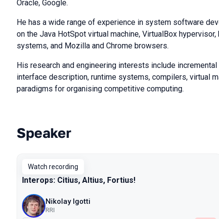
Oracle, Google.
He has a wide range of experience in system software de
on the Java HotSpot virtual machine, VirtualBox hypervisor
systems, and Mozilla and Chrome browsers.
His research and engineering interests include incrementa
interface description, runtime systems, compilers, virtual 
paradigms for organising competitive computing.
Speaker
Talks from 2024 season
Watch recording
Interops: Citius, Altius, Fortius!
Nikolay Igotti
RRI