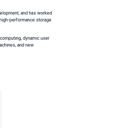
velopment, and has worked
, high-performance storage
l computing, dynamic user
machines, and new