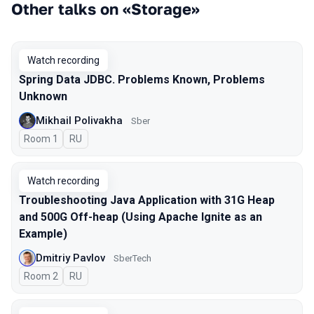
Other talks on «Storage»
Watch recording
Spring Data JDBC. Problems Known, Problems
Unknown
Mikhail Polivakha
Sber
Room 1
In Russian
RU
Watch recording
Troubleshooting Java Application with 31G Heap
and 500G Off-heap (Using Apache Ignite as an
Example)
Dmitriy Pavlov
SberTech
Room 2
In Russian
RU