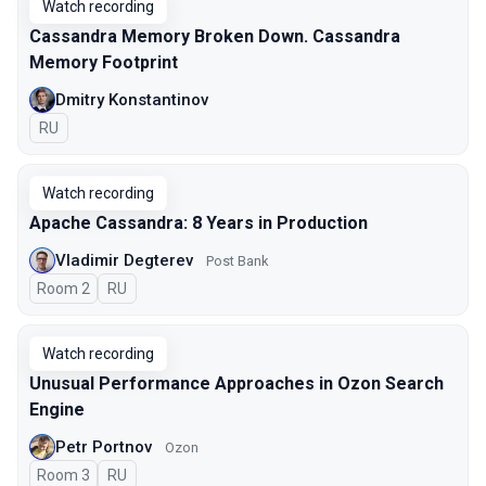
Watch recording
Cassandra Memory Broken Down. Cassandra
Memory Footprint
Dmitry Konstantinov
In Russian
RU
Watch recording
Apache Cassandra: 8 Years in Production
Vladimir Degterev
Post Bank
Room 2
In Russian
RU
Watch recording
Unusual Performance Approaches in Ozon Search
Engine
Petr Portnov
Ozon
Room 3
In Russian
RU