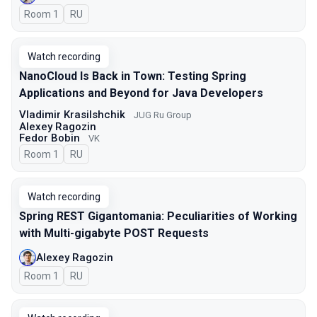
Room 1
In Russian
RU
Watch recording
NanoCloud Is Back in Town: Testing Spring
Applications and Beyond for Java Developers
Vladimir Krasilshchik
JUG Ru Group
Alexey Ragozin
Fedor Bobin
VK
Room 1
In Russian
RU
Watch recording
Spring REST Gigantomania: Peculiarities of Working
with Multi-gigabyte POST Requests
Alexey Ragozin
Room 1
In Russian
RU