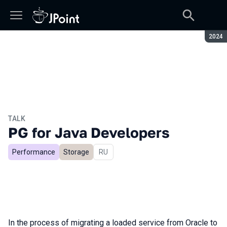
Seaso
2024
TALK
PG for Java Developers
Performance
Storage
In Russian
RU
In the process of migrating a loaded service from Oracle to