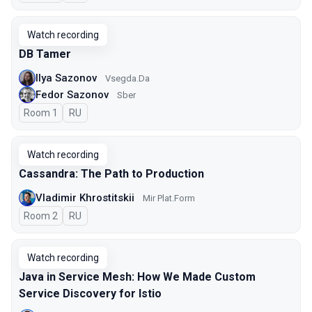
Watch recording
DB Tamer
Ilya Sazonov
Vsegda.Da
Fedor Sazonov
Sber
Room 1
In Russian
RU
Watch recording
Cassandra: The Path to Production
Vladimir Khrostitskii
Мir Plat.Form
Room 2
In Russian
RU
Watch recording
Java in Service Mesh: How We Made Custom
Service Discovery for Istio