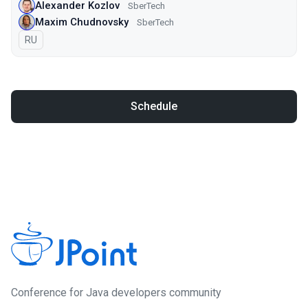
Alexander Kozlov
SberTech
Maxim Chudnovsky
SberTech
In Russian
RU
Schedule
Conference for Java developers community