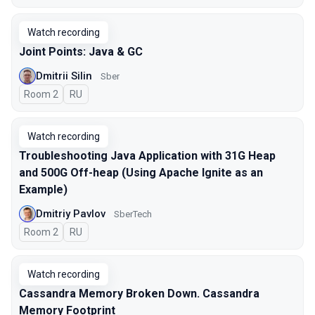
Watch recording
Joint Points: Java & GC
Dmitrii Silin
Sber
Room 2
In Russian
RU
Watch recording
Troubleshooting Java Application with 31G Heap
and 500G Off-heap (Using Apache Ignite as an
Example)
Dmitriy Pavlov
SberTech
Room 2
In Russian
RU
Watch recording
Cassandra Memory Broken Down. Cassandra
Memory Footprint