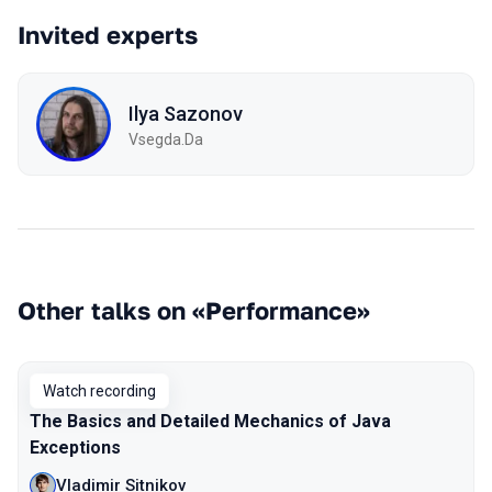
Invited experts
Ilya Sazonov
Vsegda.Da
Other talks on «Performance»
Watch recording
The Basics and Detailed Mechanics of Java
Exceptions
Vladimir Sitnikov