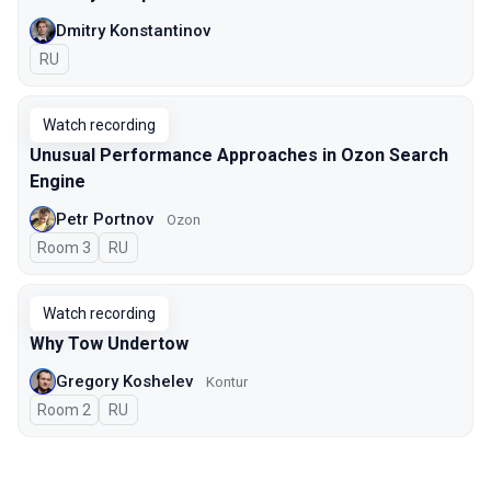
Dmitry Konstantinov
In Russian
RU
Watch recording
Unusual Performance Approaches in Ozon Search
Engine
Petr Portnov
Ozon
Room 3
In Russian
RU
Watch recording
Why Tow Undertow
Gregory Koshelev
Kontur
Room 2
In Russian
RU