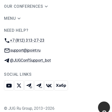
OUR CONFERENCES
MENU
NEED HELP?
JUG Ru Group
Phone:
+7 (812) 313-27-23
Email:
support@jpoint.ru
Telegram:
@JUGConfSupport_bot
SOCIAL LINKS
Youtube
X
Telegram chat
Telegram channel
VK
Habr
©
JUG Ru Group
,
2013–2026