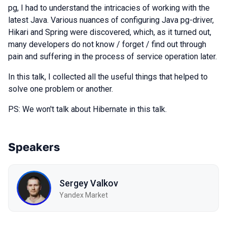
pg, I had to understand the intricacies of working with the
latest Java. Various nuances of configuring Java pg-driver,
Hikari and Spring were discovered, which, as it turned out,
many developers do not know / forget / find out through
pain and suffering in the process of service operation later.
In this talk, I collected all the useful things that helped to
solve one problem or another.
PS: We won't talk about Hibernate in this talk.
Speakers
Sergey Valkov
Yandex Market