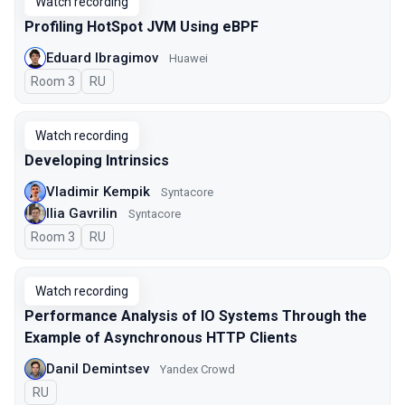
Watch recording
Profiling HotSpot JVM Using eBPF
Eduard Ibragimov
Huawei
Room 3
In Russian
RU
Watch recording
Developing Intrinsics
Vladimir Kempik
Syntacore
Ilia Gavrilin
Syntacore
Room 3
In Russian
RU
Watch recording
Performance Analysis of IO Systems Through the
Example of Asynchronous HTTP Clients
Danil Demintsev
Yandex Crowd
In Russian
RU