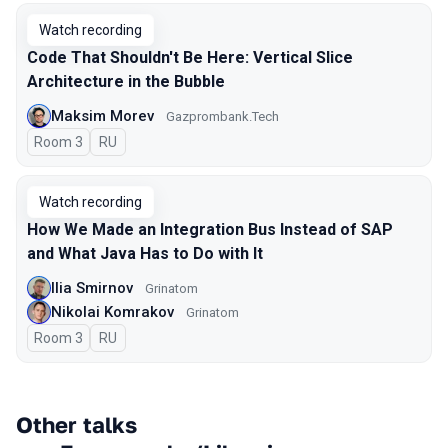
Watch recording
Code That Shouldn't Be Here: Vertical Slice
Architecture in the Bubble
Maksim Morev
Gazprombank.Tech
Room 3
In Russian
RU
Watch recording
How We Made an Integration Bus Instead of SAP
and What Java Has to Do with It
Ilia Smirnov
Grinatom
Nikolai Komrakov
Grinatom
Room 3
In Russian
RU
Other talks