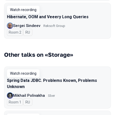
Watch recording
Hibernate, OOM and Veeery Long Queries
Sergei Sindeev
Reksoft Group
Room 2
In Russian
RU
Other talks on «Storage»
Watch recording
Spring Data JDBC. Problems Known, Problems
Unknown
Mikhail Polivakha
Sber
Room 1
In Russian
RU