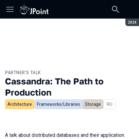
Seaso
2024
PARTNER’S TALK
Cassandra: The Path to
Production
Architecture
Frameworks/Libraries
Storage
In Russian
RU
A talk about distributed databases and their application.