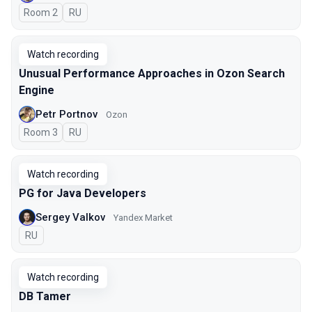
Room 2
In Russian
RU
Watch recording
Unusual Performance Approaches in Ozon Search
Engine
Petr Portnov
Ozon
Room 3
In Russian
RU
Watch recording
PG for Java Developers
Sergey Valkov
Yandex Market
In Russian
RU
Watch recording
DB Tamer