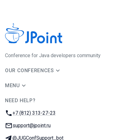
Conference for Java developers community
OUR CONFERENCES
MENU
NEED HELP?
JUG Ru Group
Phone:
+7 (812) 313-27-23
Email:
support@jpoint.ru
Telegram:
@JUGConfSupport_bot