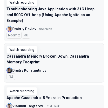
Watch recording
Troubleshooting Java Application with 31G Heap
and 500G Off-heap (Using Apache Ignite as an
Example)
Dmitriy Pavlov
SberTech
Room 2
In Russian
RU
Watch recording
Cassandra Memory Broken Down. Cassandra
Memory Footprint
Dmitry Konstantinov
In Russian
RU
Watch recording
Apache Cassandra: 8 Years in Production
Vladimir Degterev
Post Bank