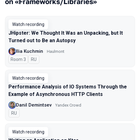
on «Frameworks/Libraries»
Watch recording
JHipster: We Thought It Was an Unpacking, but It
Turned out to Be an Autopsy
Ilia Kuchmin
Haulmont
Room 3
In Russian
RU
Watch recording
Performance Analysis of IO Systems Through the
Example of Asynchronous HTTP Clients
Danil Demintsev
Yandex Crowd
In Russian
RU
Watch recording