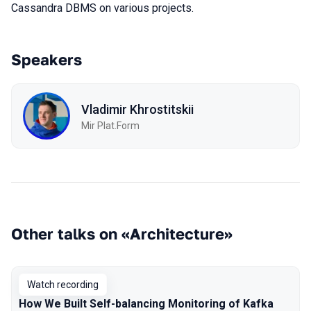
Cassandra DBMS on various projects.
Speakers
Vladimir Khrostitskii
Мir Plat.Form
Other talks on «Architecture»
Watch recording
How We Built Self-balancing Monitoring of Kafka