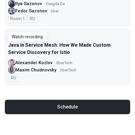
Ilya Sazonov
Vsegda.Da
Fedor Sazonov
Sber
Room 1
In Russian
RU
Watch recording
Java in Service Mesh: How We Made Custom
Service Discovery for Istio
Alexander Kozlov
SberTech
Maxim Chudnovsky
SberTech
In Russian
RU
Schedule