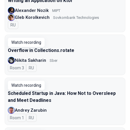
Writing an Application on Ktor
Alexander Nozik
MIPT
Gleb Korolkevich
Sovkombank Technologies
In Russian
RU
Watch recording
Overflow in Collections.rotate
Nikita Sakharin
Sber
Room 3
In Russian
RU
Watch recording
Scheduled Startup in Java: How Not to Oversleep
and Meet Deadlines
Andrey Zarubin
Room 1
In Russian
RU