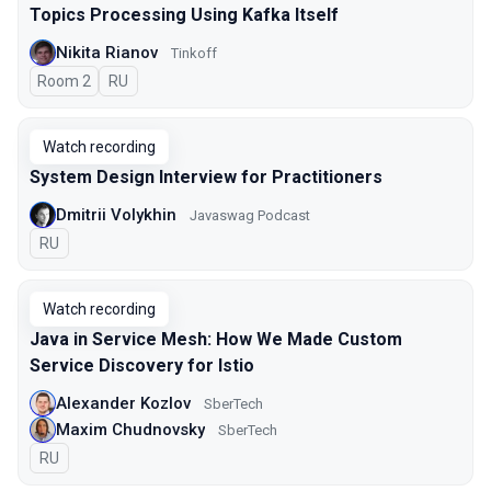
Topics Processing Using Kafka Itself
Nikita Rianov
Tinkoff
Room 2
In Russian
RU
Watch recording
System Design Interview for Practitioners
Dmitrii Volykhin
Javaswag Podcast
In Russian
RU
Watch recording
Java in Service Mesh: How We Made Custom
Service Discovery for Istio
Alexander Kozlov
SberTech
Maxim Chudnovsky
SberTech
In Russian
RU