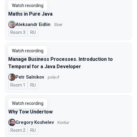
Watch recording
Maths in Pure Java
Aleksandr Eidlin
Sber
Room 3
In Russian
RU
Watch recording
Manage Business Processes. Introduction to
Temporal for a Java Developer
Petr Salnikov
pole.rf
Room 1
In Russian
RU
Watch recording
Why Tow Undertow
Gregory Koshelev
Kontur
Room 2
In Russian
RU