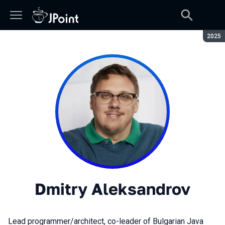
Seaso
2025
Dmitry Aleksandrov
Lead programmer/architect, co-leader of Bulgarian Java