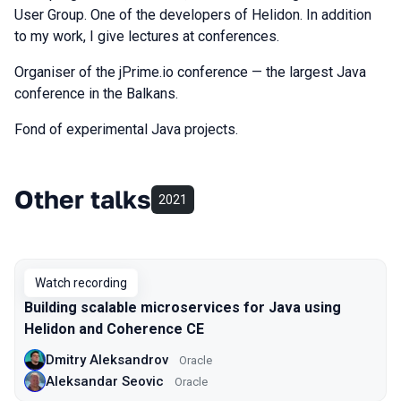
User Group. One of the developers of Helidon. In addition
to my work, I give lectures at conferences.
Organiser of the jPrime.io conference — the largest Java
conference in the Balkans.
Fond of experimental Java projects.
Other talks
2021
Watch recording
Building scalable microservices for Java using
Helidon and Coherence CE
Dmitry Aleksandrov
Oracle
Aleksandar Seovic
Oracle