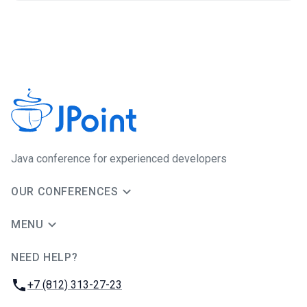
Java сonference for experienced developers
OUR CONFERENCES
MENU
NEED HELP?
JUG Ru Group
Phone:
+7 (812) 313-27-23