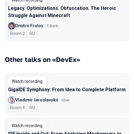
Watch recording
Legacy. Optimizations. Obfuscation. The Heroic
Struggle Against Minecraft
Dmitrii Frolov
T-Bank
Room 2
In Russian
RU
Other talks on «DevEx»
Watch recording
GigaIDE Symphony: From Idea to Complete Platform
Vladimir Iaroslavskii
Sber
Room 4
In Russian
RU
Watch recording
IDE Inside and Out: From Analyzing Mechanisms to