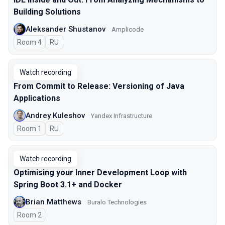
Building Solutions
Aleksander Shustanov
Amplicode
Room 4
In Russian
RU
Watch recording
From Commit to Release: Versioning of Java
Applications
Andrey Kuleshov
Yandex Infrastructure
Room 1
In Russian
RU
Watch recording
Optimising your Inner Development Loop with
Spring Boot 3.1+ and Docker
Brian Matthews
Buralo Technologies
Room 2