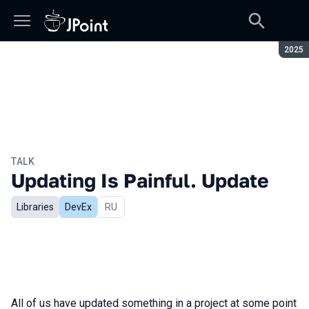
Seaso
2025
TALK
Updating Is Painful. Update
Libraries
DevEx
In Russian
RU
All of us have updated something in a project at some point