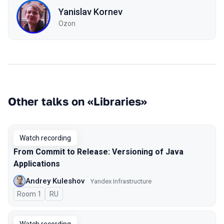
Yanislav Kornev
Ozon
Other talks on «Libraries»
Watch recording
From Commit to Release: Versioning of Java
Applications
Andrey Kuleshov
Yandex Infrastructure
Room 1
In Russian
RU