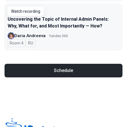
Watch recording
Uncovering the Topic of Internal Admin Panels:
Why, What for, and Most Importantly — How?
Daria Andreeva
Yandex 360
Room 4
In Russian
RU
Schedule