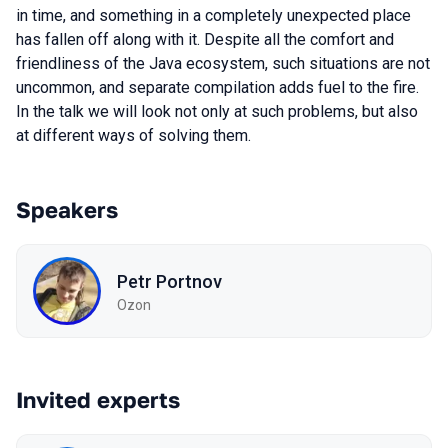
in time, and something in a completely unexpected place
has fallen off along with it. Despite all the comfort and
friendliness of the Java ecosystem, such situations are not
uncommon, and separate compilation adds fuel to the fire.
In the talk we will look not only at such problems, but also
at different ways of solving them.
Speakers
Petr Portnov
Ozon
Invited experts