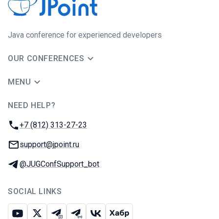
Java сonference for experienced developers
OUR CONFERENCES
MENU
NEED HELP?
JUG Ru Group
Phone:
+7 (812) 313-27-23
Email:
support@jpoint.ru
Telegram:
@JUGConfSupport_bot
SOCIAL LINKS
Youtube
X
Telegram chat
Telegram channel
VK
Habr