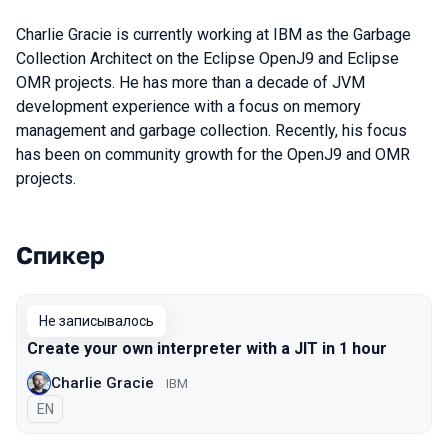
Charlie Gracie is currently working at IBM as the Garbage
Collection Architect on the Eclipse OpenJ9 and Eclipse
OMR projects. He has more than a decade of JVM
development experience with a focus on memory
management and garbage collection. Recently, his focus
has been on community growth for the OpenJ9 and OMR
projects.
Спикер
Выступления в сезоне 2019
Не записывалось
Create your own interpreter with a JIT in 1 hour
Charlie Gracie
IBM
На английском языке
EN