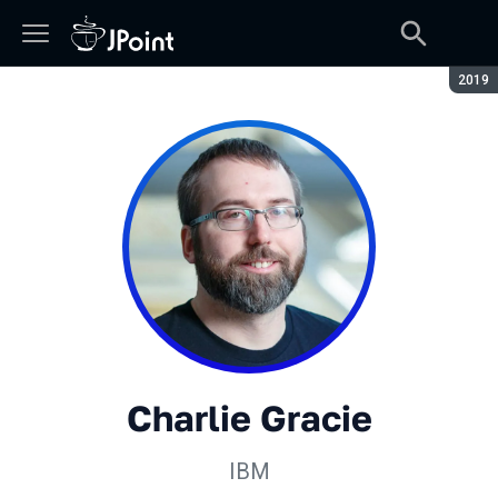
Сезон
2019
Charlie Gracie
IBM