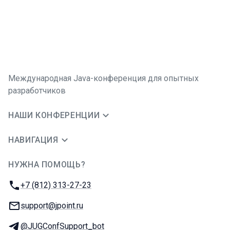
Международная Java-конференция для опытных
разработчиков
НАШИ КОНФЕРЕНЦИИ
НАВИГАЦИЯ
НУЖНА ПОМОЩЬ?
JUG Ru Group
Телефон:
+7 (812) 313-27-23
E-mail:
support@jpoint.ru
Телеграм:
@JUGConfSupport_bot