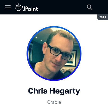
Сезон
2019
Chris Hegarty
Oracle