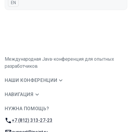
На английском языке
EN
Международная Java-конференция для опытных
разработчиков
НАШИ КОНФЕРЕНЦИИ
НАВИГАЦИЯ
НУЖНА ПОМОЩЬ?
JUG Ru Group
Телефон:
+7 (812) 313-27-23