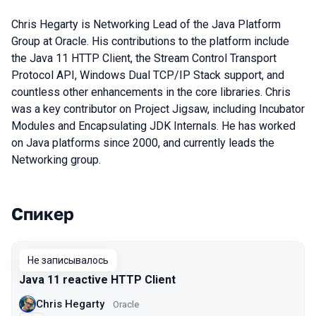
Chris Hegarty is Networking Lead of the Java Platform
Group at Oracle. His contributions to the platform include
the Java 11 HTTP Client, the Stream Control Transport
Protocol API, Windows Dual TCP/IP Stack support, and
countless other enhancements in the core libraries. Chris
was a key contributor on Project Jigsaw, including Incubator
Modules and Encapsulating JDK Internals. He has worked
on Java platforms since 2000, and currently leads the
Networking group.
Спикер
Выступления в сезоне 2019
Не записывалось
Java 11 reactive HTTP Client
Chris Hegarty
Oracle