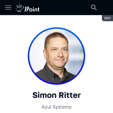
Сезон
2021
Simon Ritter
Azul Systems