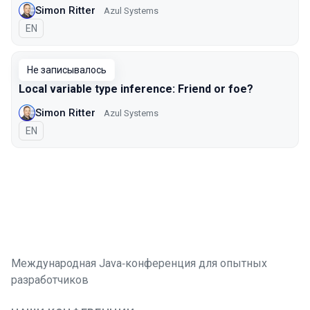
Simon Ritter
Azul Systems
На английском языке
EN
Не записывалось
Local variable type inference: Friend or foe?
Simon Ritter
Azul Systems
На английском языке
EN
Международная Java‑конференция для опытных
разработчиков