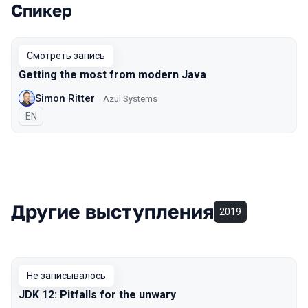
Спикер
Выступления в сезоне 2021
Смотреть запись
Getting the most from modern Java
Simon Ritter
Azul Systems
На английском языке
EN
Другие выступления
2019
Не записывалось
JDK 12: Pitfalls for the unwary