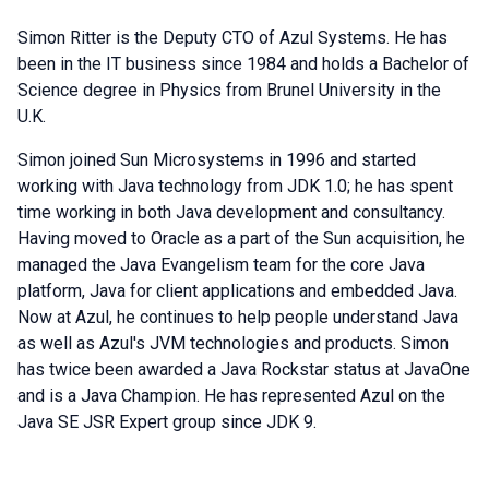
Simon Ritter is the Deputy CTO of Azul Systems. He has
been in the IT business since 1984 and holds a Bachelor of
Science degree in Physics from Brunel University in the
U.K.
Simon joined Sun Microsystems in 1996 and started
working with Java technology from JDK 1.0; he has spent
time working in both Java development and consultancy.
Having moved to Oracle as a part of the Sun acquisition, he
managed the Java Evangelism team for the core Java
platform, Java for client applications and embedded Java.
Now at Azul, he continues to help people understand Java
as well as Azul's JVM technologies and products. Simon
has twice been awarded a Java Rockstar status at JavaOne
and is a Java Champion. He has represented Azul on the
Java SE JSR Expert group since JDK 9.