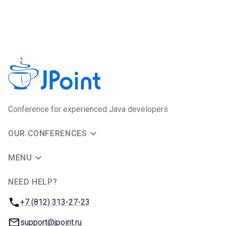
Сonference for experienced Java developers
OUR CONFERENCES
MENU
NEED HELP?
JUG Ru Group
Phone:
+7 (812) 313-27-23
Email:
support@jpoint.ru