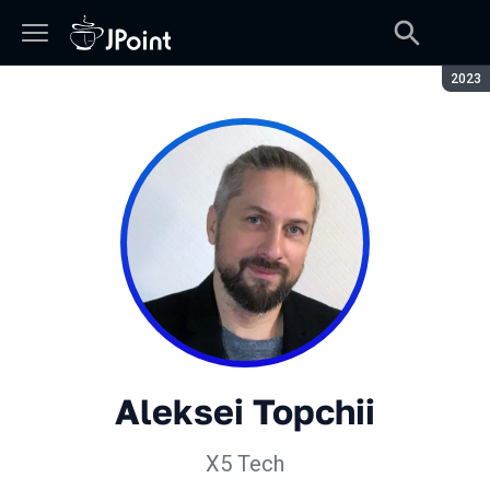
Seaso
2023
Aleksei Topchii
X5 Tech