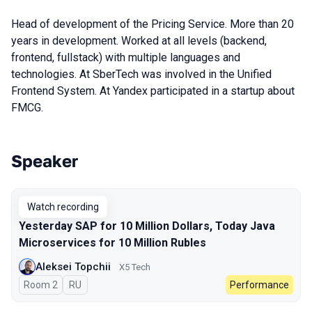
Head of development of the Pricing Service. More than 20
years in development. Worked at all levels (backend,
frontend, fullstack) with multiple languages and
technologies. At SberTech was involved in the Unified
Frontend System. At Yandex participated in a startup about
FMCG.
Speaker
Talks from 2023 season
Watch recording
Yesterday SAP for 10 Million Dollars, Today Java
Microservices for 10 Million Rubles
Aleksei Topchii
X5 Tech
Room 2
In Russian
RU
Performance