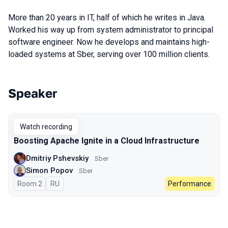
More than 20 years in IT, half of which he writes in Java.
Worked his way up from system administrator to principal
software engineer. Now he develops and maintains high-
loaded systems at Sber, serving over 100 million clients.
Speaker
Talks from 2023 season
Watch recording
Boosting Apache Ignite in a Cloud Infrastructure
Dmitriy Pshevskiy
Sber
Simon Popov
Sber
Room 2
In Russian
RU
Performance