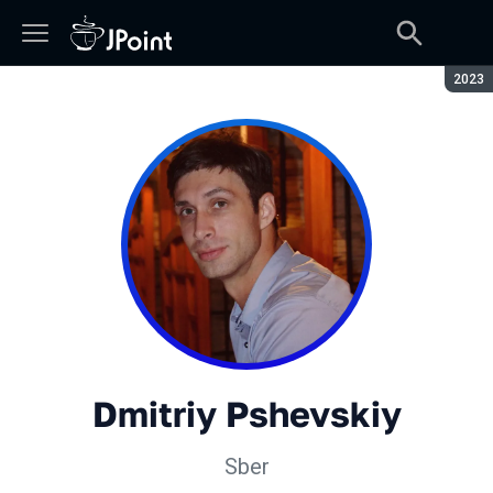
Seaso
2023
Dmitriy Pshevskiy
Sber