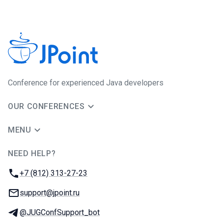
Сonference for experienced Java developers
OUR CONFERENCES
MENU
NEED HELP?
JUG Ru Group
Phone:
+7 (812) 313-27-23
Email:
support@jpoint.ru
Telegram:
@JUGConfSupport_bot