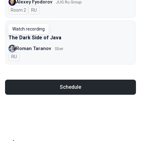
Alexey Fyodorov
JUG Ru Group
Room 2
In Russian
RU
Watch recording
The Dark Side of Java
Roman Taranov
Sber
In Russian
RU
Schedule