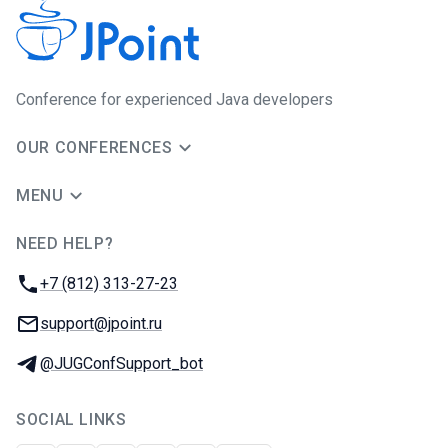
Сonference for experienced Java developers
OUR CONFERENCES
MENU
NEED HELP?
JUG Ru Group
Phone:
+7 (812) 313-27-23
Email:
support@jpoint.ru
Telegram:
@JUGConfSupport_bot
SOCIAL LINKS