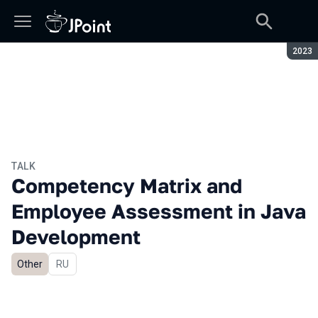
Seaso
2023
TALK
Competency Matrix and
Employee Assessment in Java
Development
Other
In Russian
RU