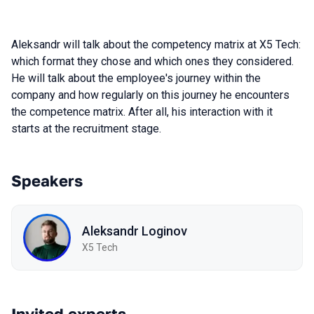
Aleksandr will talk about the competency matrix at X5 Tech:
which format they chose and which ones they considered.
He will talk about the employee's journey within the
company and how regularly on this journey he encounters
the competence matrix. After all, his interaction with it
starts at the recruitment stage.
Speakers
Aleksandr Loginov
X5 Tech
Invited experts