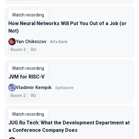
Watch recording
How Neural Networks Will Put You Out of a Job (or
Not)
Yan Chiknizov
Alfa-Bank
Room 3
In Russian
RU
Watch recording
JVM for RISC-V
Vladimir Kempik
Syntacore
Room 2
In Russian
RU
Watch recording
JUG Ru Tech: What the Development Department at
a Conference Company Does