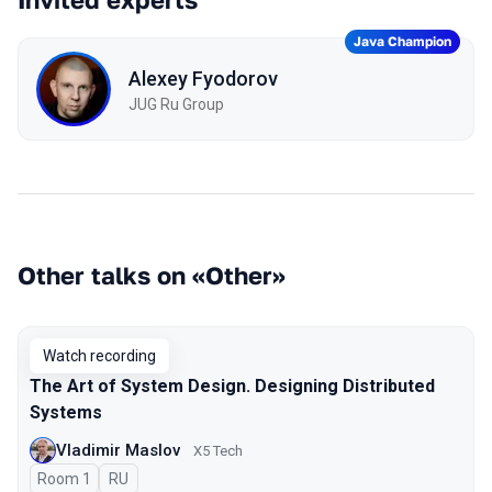
Java Champion
Alexey Fyodorov
JUG Ru Group
Other talks on «Other»
Watch recording
The Art of System Design. Designing Distributed
Systems
Vladimir Maslov
X5 Tech
Room 1
In Russian
RU