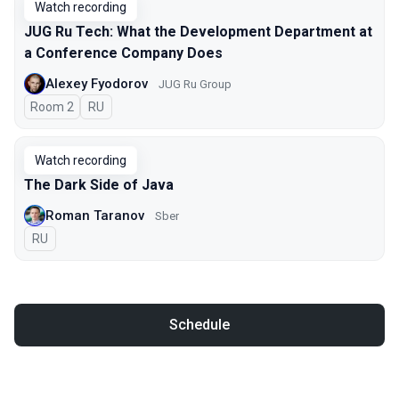
Watch recording
JUG Ru Tech: What the Development Department at
a Conference Company Does
Alexey Fyodorov
JUG Ru Group
Room 2
In Russian
RU
Watch recording
The Dark Side of Java
Roman Taranov
Sber
In Russian
RU
Schedule