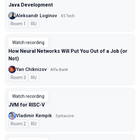
Java Development
Aleksandr Loginov
X5 Tech
Room 1
In Russian
RU
Watch recording
How Neural Networks Will Put You Out of a Job (or
Not)
Yan Chiknizov
Alfa-Bank
Room 3
In Russian
RU
Watch recording
JVM for RISC-V
Vladimir Kempik
Syntacore
Room 2
In Russian
RU