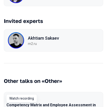
Invited experts
Akhtiam Sakaev
m2.ru
Other talks on «Other»
Watch recording
Competency Matrix and Employee Assessment in