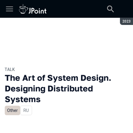
Seaso
2023
TALK
The Art of System Design.
Designing Distributed
Systems
Other
In Russian
RU