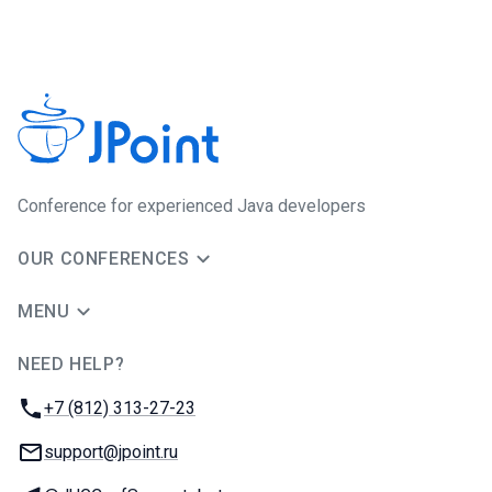
Сonference for experienced Java developers
OUR CONFERENCES
MENU
NEED HELP?
JUG Ru Group
Phone:
+7 (812) 313-27-23
Email:
support@jpoint.ru