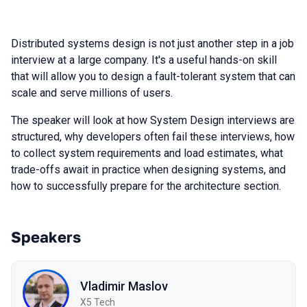
Distributed systems design is not just another step in a job
interview at a large company. It's a useful hands-on skill
that will allow you to design a fault-tolerant system that can
scale and serve millions of users.
The speaker will look at how System Design interviews are
structured, why developers often fail these interviews, how
to collect system requirements and load estimates, what
trade-offs await in practice when designing systems, and
how to successfully prepare for the architecture section.
Speakers
Vladimir Maslov
X5 Tech