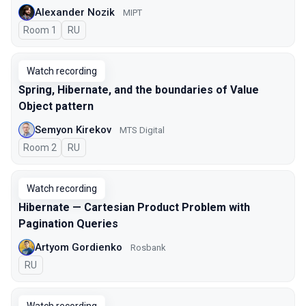
Alexander Nozik
MIPT
Room 1
In Russian
RU
Watch recording
Spring, Hibernate, and the boundaries of Value
Object pattern
Semyon Kirekov
MTS Digital
Room 2
In Russian
RU
Watch recording
Hibernate — Cartesian Product Problem with
Pagination Queries
Artyom Gordienko
Rosbank
In Russian
RU