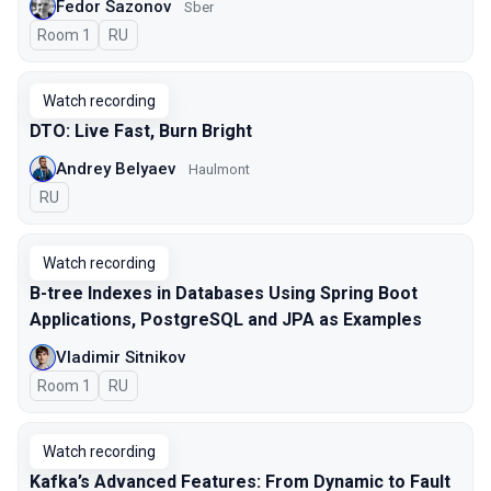
Fedor Sazonov
Sber
Room 1
In Russian
RU
Watch recording
DTO: Live Fast, Burn Bright
Andrey Belyaev
Haulmont
In Russian
RU
Watch recording
B-tree Indexes in Databases Using Spring Boot
Applications, PostgreSQL and JPA as Examples
Vladimir Sitnikov
Room 1
In Russian
RU
Watch recording
Kafka’s Advanced Features: From Dynamic to Fault