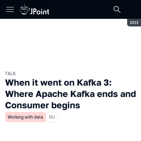
Seaso
2023
TALK
When it went on Kafka 3:
Where Apache Kafka ends and
Consumer begins
Working with data
In Russian
RU