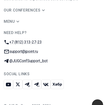
OUR CONFERENCES
MENU
NEED HELP?
JUG Ru Group
Phone:
+7 (812) 313-27-23
Email:
support@jpoint.ru
Telegram:
@JUGConfSupport_bot
SOCIAL LINKS
Youtube
X
Telegram chat
Telegram channel
VK
Habr