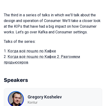
The third in a series of talks in which we'll talk about the
design and operation of Consumer. We'll take a closer look
at the KIPs that have had a big impact on how Consumer
works. Let's go over Kafka and Consumer settings.
Talks of the series:
Когда всё пошло по Кафке
Когда всё пошло по Кафке 2: Разгоняем
продьюсеров
Speakers
Gregory Koshelev
Kontur