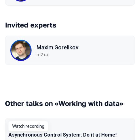
Invited experts
Maxim Gorelikov
m2.ru
Other talks on «Working with data»
Watch recording
Asynchronous Control System: Do it at Home!