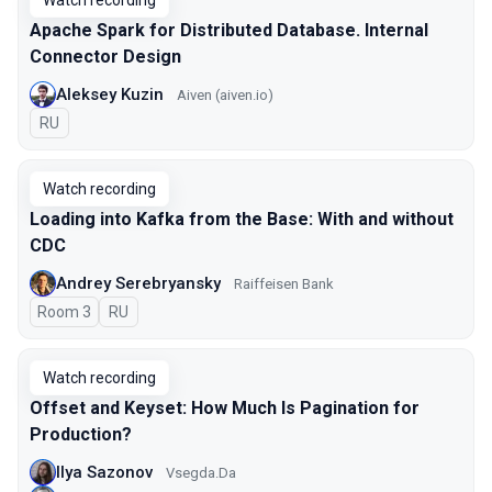
Watch recording
Apache Spark for Distributed Database. Internal
Connector Design
Aleksey Kuzin
Aiven (aiven.io)
In Russian
RU
Watch recording
Loading into Kafka from the Base: With and without
CDC
Andrey Serebryansky
Raiffeisen Bank
Room 3
In Russian
RU
Watch recording
Offset and Keyset: How Much Is Pagination for
Production?
Ilya Sazonov
Vsegda.Da