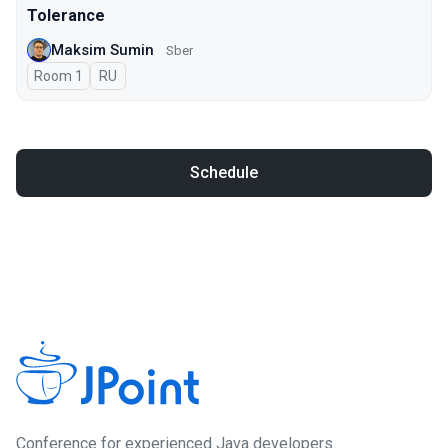
Tolerance
Maksim Sumin
Sber
Room 1
In Russian
RU
Schedule
Сonference for experienced Java developers