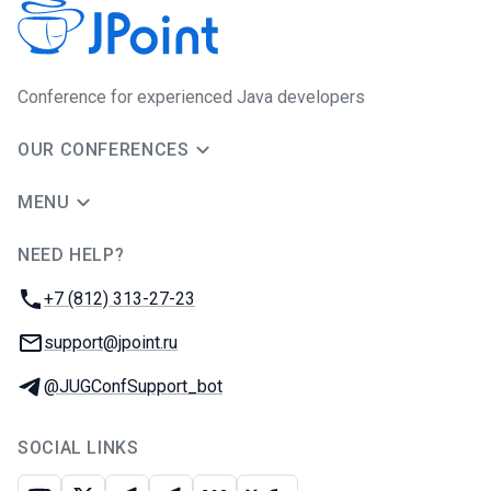
Сonference for experienced Java developers
OUR CONFERENCES
MENU
NEED HELP?
JUG Ru Group
Phone:
+7 (812) 313-27-23
Email:
support@jpoint.ru
Telegram:
@JUGConfSupport_bot
SOCIAL LINKS