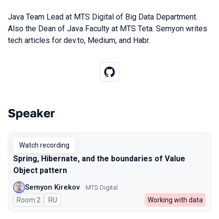
Java Team Lead at MTS Digital of Big Data Department.
Also the Dean of Java Faculty at MTS Teta. Semyon writes
tech articles for dev.to, Medium, and Habr.
Speaker
Talks from 2023 season
Watch recording
Spring, Hibernate, and the boundaries of Value
Object pattern
Semyon Kirekov
MTS Digital
Room 2
In Russian
RU
Working with data