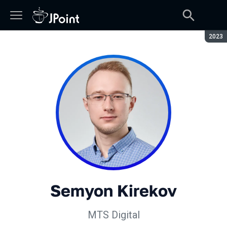
Seaso
2023
Semyon Kirekov
MTS Digital