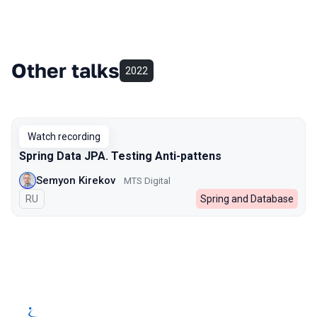
Other talks
2022
Watch recording
Spring Data JPA. Testing Anti-pattens
Semyon Kirekov
MTS Digital
In Russian
RU
Spring and Database