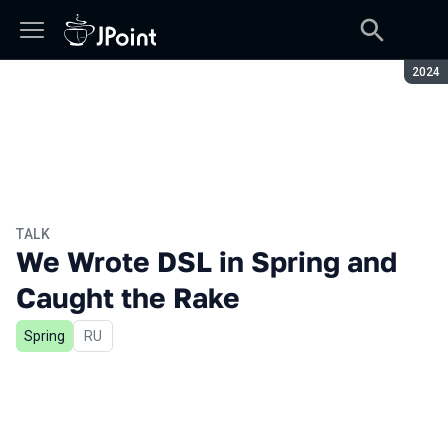
Seaso
2024
TALK
We Wrote DSL in Spring and
Caught the Rake
Spring
In Russian
RU