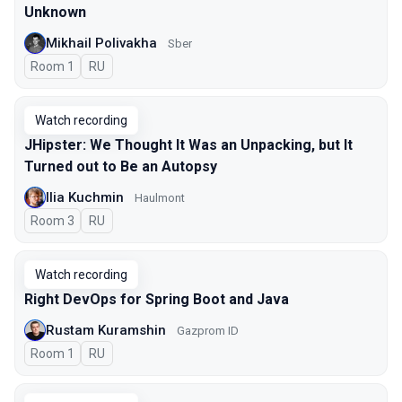
Unknown
Mikhail Polivakha
Sber
Room 1
In Russian
RU
Watch recording
JHipster: We Thought It Was an Unpacking, but It
Turned out to Be an Autopsy
Ilia Kuchmin
Haulmont
Room 3
In Russian
RU
Watch recording
Right DevOps for Spring Boot and Java
Rustam Kuramshin
Gazprom ID
Room 1
In Russian
RU