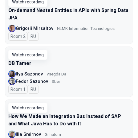
Watch recording
On-demand Nested Entities in APIs with Spring Data
JPA
Grigorii Mirsaitov
NLMK-Information Technologies
Room 2
In Russian
RU
Watch recording
DB Tamer
Ilya Sazonov
Vsegda.Da
Fedor Sazonov
Sber
Room 1
In Russian
RU
Watch recording
How We Made an Integration Bus Instead of SAP
and What Java Has to Do with It
Ilia Smirnov
Grinatom