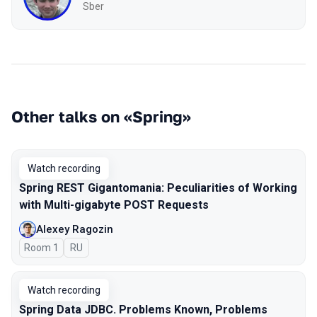
Sber
Other talks on «Spring»
Watch recording
Spring REST Gigantomania: Peculiarities of Working
with Multi-gigabyte POST Requests
Alexey Ragozin
Room 1
In Russian
RU
Watch recording
Spring Data JDBC. Problems Known, Problems