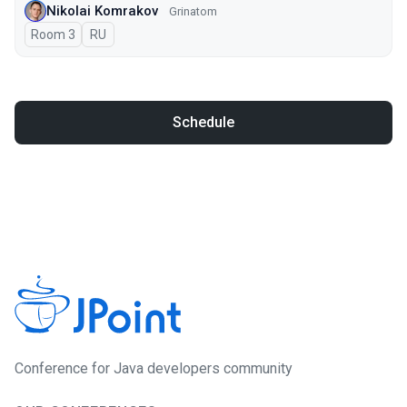
Nikolai Komrakov
Grinatom
Room 3
In Russian
RU
Schedule
Conference for Java developers community