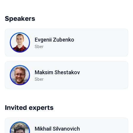
Speakers
Evgenii Zubenko
Sber
Maksim Shestakov
Sber
Invited experts
Mikhail Silvanovich