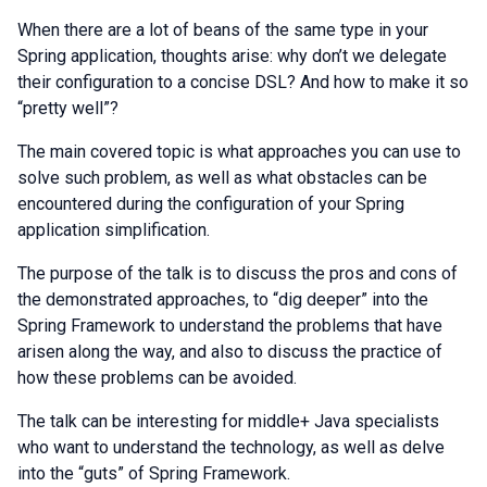
When there are a lot of beans of the same type in your
Spring application, thoughts arise: why don’t we delegate
their configuration to a concise DSL? And how to make it so
“pretty well”?
The main covered topic is what approaches you can use to
solve such problem, as well as what obstacles can be
encountered during the configuration of your Spring
application simplification.
The purpose of the talk is to discuss the pros and cons of
the demonstrated approaches, to “dig deeper” into the
Spring Framework to understand the problems that have
arisen along the way, and also to discuss the practice of
how these problems can be avoided.
The talk can be interesting for middle+ Java specialists
who want to understand the technology, as well as delve
into the “guts” of Spring Framework.