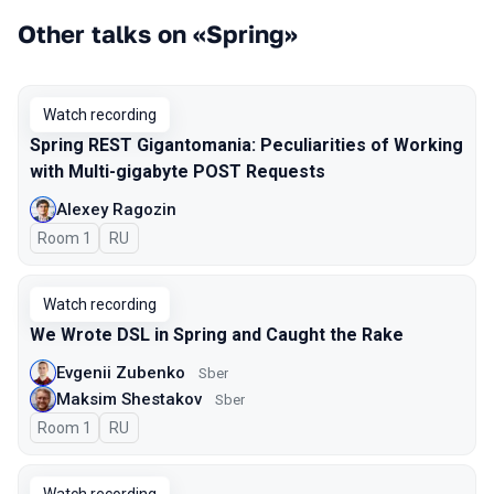
Other talks on «Spring»
Watch recording
Spring REST Gigantomania: Peculiarities of Working
with Multi-gigabyte POST Requests
Alexey Ragozin
Room 1
In Russian
RU
Watch recording
We Wrote DSL in Spring and Caught the Rake
Evgenii Zubenko
Sber
Maksim Shestakov
Sber
Room 1
In Russian
RU