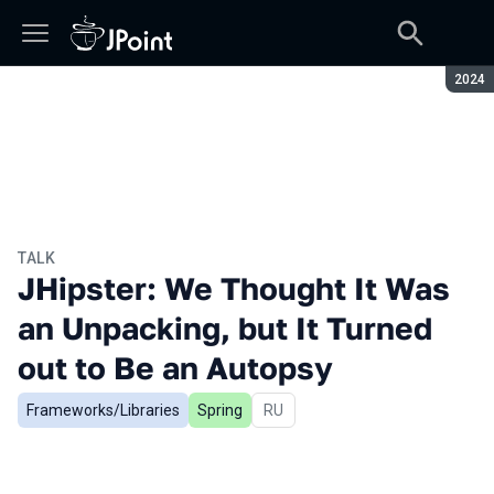
Seaso
2024
TALK
JHipster: We Thought It Was
an Unpacking, but It Turned
out to Be an Autopsy
Frameworks/Libraries
Spring
In Russian
RU