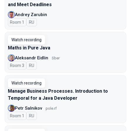
and Meet Deadlines
Andrey Zarubin
Room 1
In Russian
RU
Watch recording
Maths in Pure Java
Aleksandr Eidlin
Sber
Room 3
In Russian
RU
Watch recording
Manage Business Processes. Introduction to
Temporal for a Java Developer
Petr Salnikov
pole.rf
Room 1
In Russian
RU