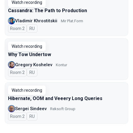
Watch recording
Cassandra: The Path to Production
Vladimir Khrostitskii
Мir Plat.Form
Room 2
In Russian
RU
Watch recording
Why Tow Undertow
Gregory Koshelev
Kontur
Room 2
In Russian
RU
Watch recording
Hibernate, OOM and Veeery Long Queries
Sergei Sindeev
Reksoft Group
Room 2
In Russian
RU