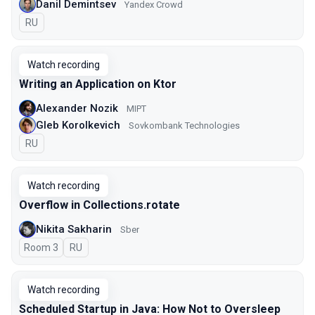
Danil Demintsev
Yandex Crowd
In Russian
RU
Watch recording
Writing an Application on Ktor
Alexander Nozik
MIPT
Gleb Korolkevich
Sovkombank Technologies
In Russian
RU
Watch recording
Overflow in Collections.rotate
Nikita Sakharin
Sber
Room 3
In Russian
RU
Watch recording
Scheduled Startup in Java: How Not to Oversleep