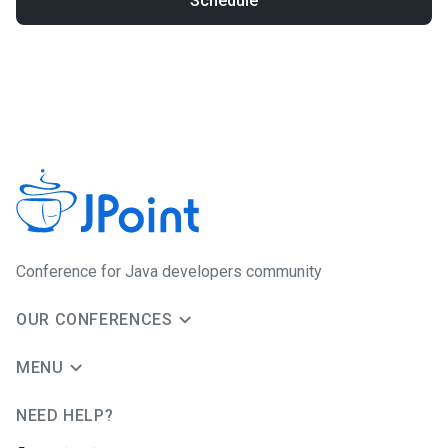
Schedule
Conference for Java developers community
OUR CONFERENCES
MENU
NEED HELP?
JUG Ru Group