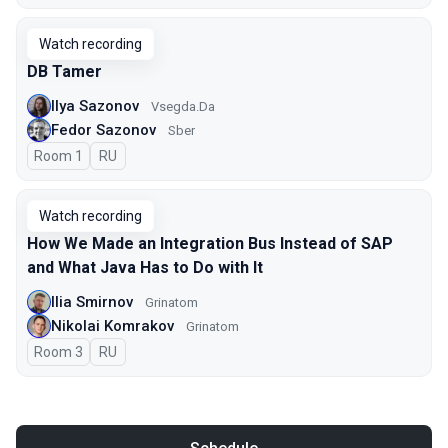
Watch recording
DB Tamer
Ilya Sazonov
Vsegda.Da
Fedor Sazonov
Sber
Room 1
In Russian
RU
Watch recording
How We Made an Integration Bus Instead of SAP
and What Java Has to Do with It
Ilia Smirnov
Grinatom
Nikolai Komrakov
Grinatom
Room 3
In Russian
RU