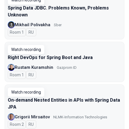
Watch recording
Spring Data JDBC. Problems Known, Problems
Unknown
Mikhail Polivakha
Sber
Room 1
In Russian
RU
Watch recording
Right DevOps for Spring Boot and Java
Rustam Kuramshin
Gazprom ID
Room 1
In Russian
RU
Watch recording
On-demand Nested Entities in APIs with Spring Data
JPA
Grigorii Mirsaitov
NLMK-Information Technologies
Room 2
In Russian
RU