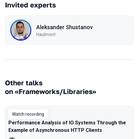
Invited experts
Aleksander Shustanov
Haulmont
Other talks
on «Frameworks/Libraries»
Watch recording
Performance Analysis of IO Systems Through the
Example of Asynchronous HTTP Clients