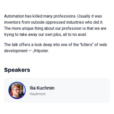
Automation has killed many professions. Usually it was
inventors from outside oppressed industries who did it.
The more unique thing about our profession is that we are
trying to take away our own jobs, all to no avail.
The talk offers a look deep into one of the "killers" of web
development — JHipster.
Speakers
Ilia Kuchmin
Haulmont