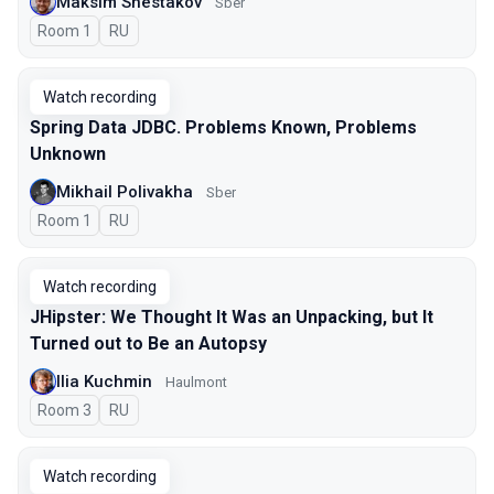
Maksim Shestakov
Sber
Room 1
In Russian
RU
Watch recording
Spring Data JDBC. Problems Known, Problems
Unknown
Mikhail Polivakha
Sber
Room 1
In Russian
RU
Watch recording
JHipster: We Thought It Was an Unpacking, but It
Turned out to Be an Autopsy
Ilia Kuchmin
Haulmont
Room 3
In Russian
RU
Watch recording