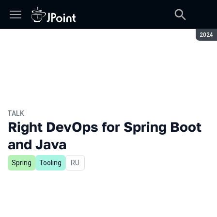
Seaso
2024
TALK
Right DevOps for Spring Boot
and Java
Spring
Tooling
In Russian
RU