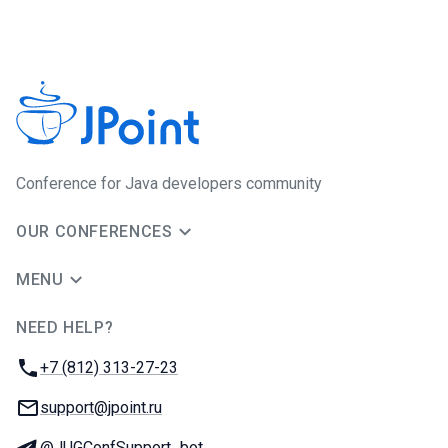
Conference for Java developers community
OUR CONFERENCES
MENU
NEED HELP?
JUG Ru Group
Phone:
+7 (812) 313-27-23
Email:
support@jpoint.ru
Telegram:
@JUGConfSupport_bot