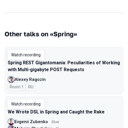
Other talks on «Spring»
Watch recording
Spring REST Gigantomania: Peculiarities of Working
with Multi-gigabyte POST Requests
Alexey Ragozin
Room 1
In Russian
RU
Watch recording
We Wrote DSL in Spring and Caught the Rake
Evgenii Zubenko
Sber