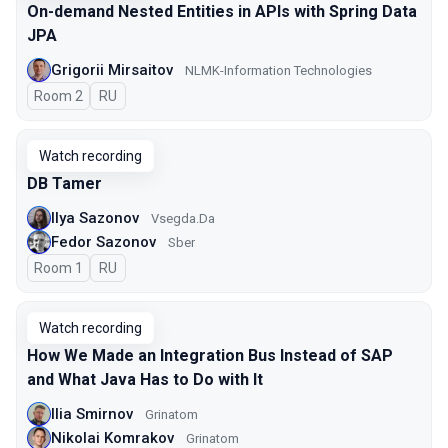
On-demand Nested Entities in APIs with Spring Data
JPA
Grigorii Mirsaitov
NLMK-Information Technologies
Room 2
In Russian
RU
Watch recording
DB Tamer
Ilya Sazonov
Vsegda.Da
Fedor Sazonov
Sber
Room 1
In Russian
RU
Watch recording
How We Made an Integration Bus Instead of SAP
and What Java Has to Do with It
Ilia Smirnov
Grinatom
Nikolai Komrakov
Grinatom