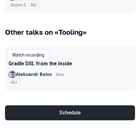
Room 3
In Russian
RU
Other talks on «Tooling»
Watch recording
Gradle DSL from the Inside
Aleksandr Belov
Sber
In Russian
RU
Schedule