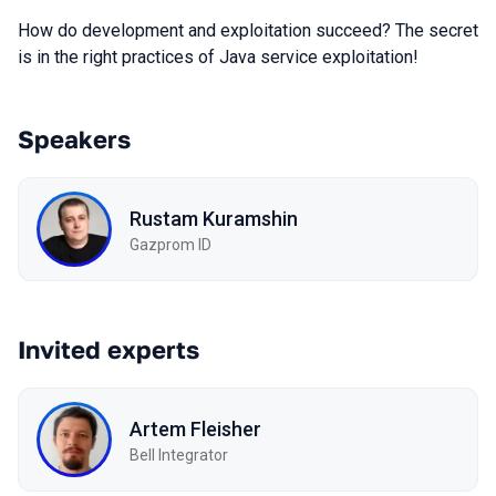
How do development and exploitation succeed? The secret
is in the right practices of Java service exploitation!
Speakers
Rustam Kuramshin
Gazprom ID
Invited experts
Artem Fleisher
Bell Integrator