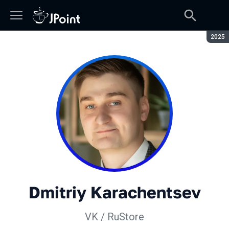
Seaso
2025
Dmitriy Karachentsev
VK / RuStore