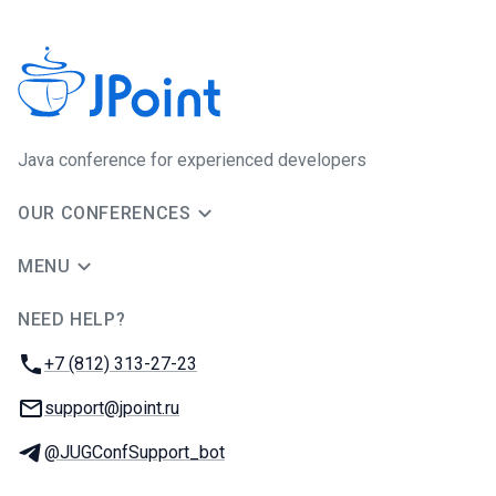
Java сonference for experienced developers
OUR CONFERENCES
MENU
NEED HELP?
JUG Ru Group
Phone:
+7 (812) 313-27-23
Email:
support@jpoint.ru
Telegram:
@JUGConfSupport_bot