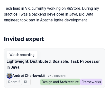
Tech lead in VK, currently working on RuStore. During my
practice I was a backend developer in Java, Big Data
engineer, took part in Apache Ignite development.
Invited expert
Talks from 2025 season
Watch recording
Lightweight. Distributed. Scalable. Task Processor
in Java
Andrei Cherkovskii
VK / RuStore
Room 2
In Russian
RU
Design and Architecture
Frameworks