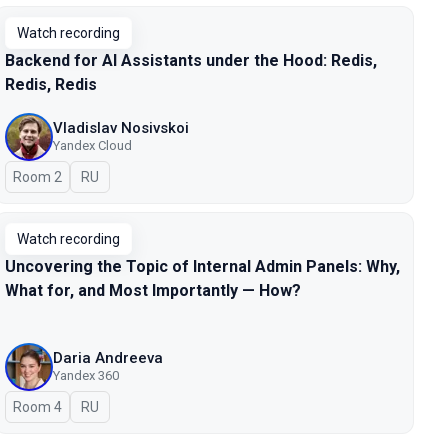
Watch recording
Backend for AI Assistants under the Hood: Redis,
Redis, Redis
Vladislav Nosivskoi
Yandex Cloud
Room 2
In Russian
RU
Watch recording
Uncovering the Topic of Internal Admin Panels: Why,
What for, and Most Importantly — How?
Daria Andreeva
Yandex 360
Room 4
In Russian
RU