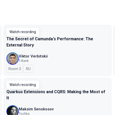
Watch recording
The Secret of Camunda's Performance: The
External Story
Viktor Verbitskii
T-Bank
Room 3
In Russian
RU
Watch recording
Quarkus Extensions and CQRS: Making the Most of
It
Maksim Senokosov
Tochka