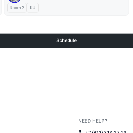
Room 2
In Russian
RU
Schedule
NEED HELP?
JUG Ru Group
Phone:
+7 (812) 313-27-23