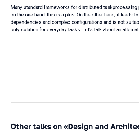
Many standard frameworks for distributed taskprocessing p
on the one hand, this is a plus. On the other hand, it leads 
dependencies and complex configurations and is not suitab
only solution for everyday tasks. Let's talk about an alterna
Other talks on «Design and Archite