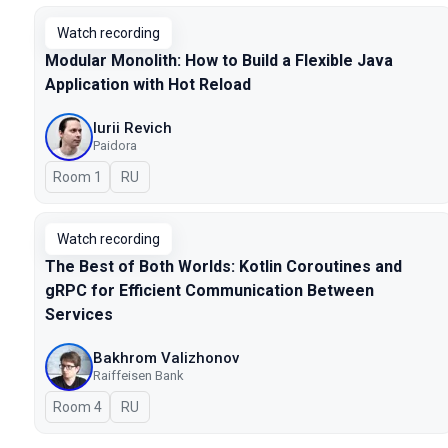
Watch recording
Modular Monolith: How to Build a Flexible Java
Application with Hot Reload
Iurii Revich
Paidora
Room 1
In Russian
RU
Watch recording
The Best of Both Worlds: Kotlin Coroutines and
gRPC for Efficient Communication Between
Services
Bakhrom Valizhonov
Raiffeisen Bank
Room 4
In Russian
RU