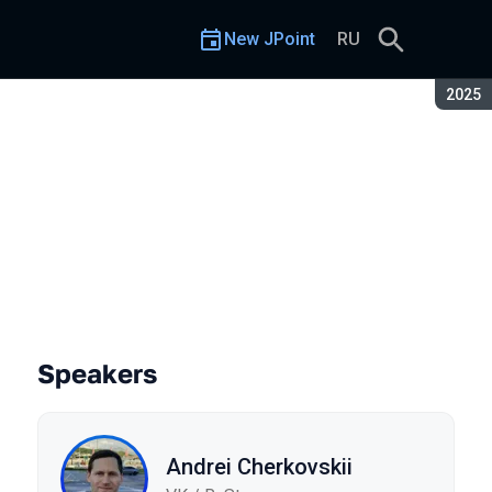
New JPoint
RU
Seaso
2025
ava
Speakers
Andrei Cherkovskii