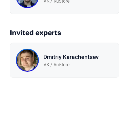
VK / RuStore
Invited experts
Dmitriy Karachentsev
VK / RuStore