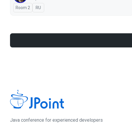
Room 2
In Russian
RU
Java сonference for experienced developers