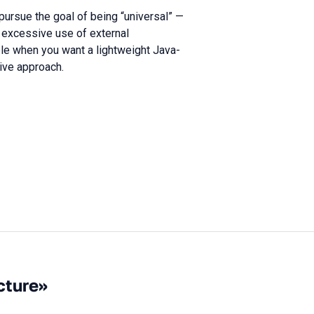
ursue the goal of being “universal” —
to excessive use of external
le when you want a lightweight Java-
tive approach.
cture»