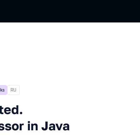
ks
In Russian
RU
Scalable. Task Processor in J
ted.
ssor in Java