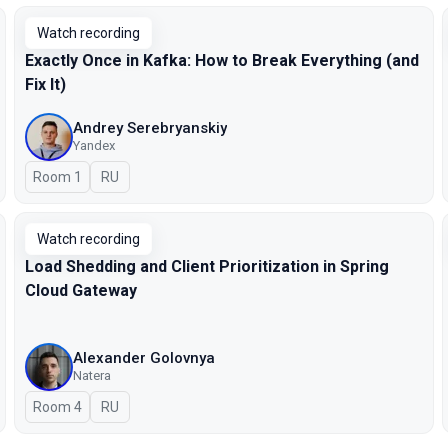
Watch recording
Exactly Once in Kafka: How to Break Everything (and
Fix It)
Andrey Serebryanskiy
Yandex
Room 1
In Russian
RU
Watch recording
Load Shedding and Client Prioritization in Spring
Cloud Gateway
Alexander Golovnya
Natera
Room 4
In Russian
RU