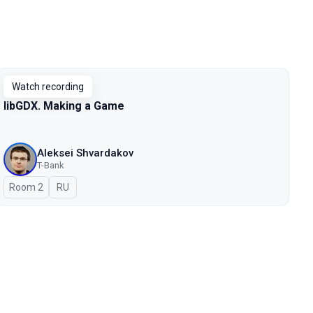
Watch recording
libGDX. Making a Game
Aleksei Shvardakov
T-Bank
Room 2
In Russian
RU