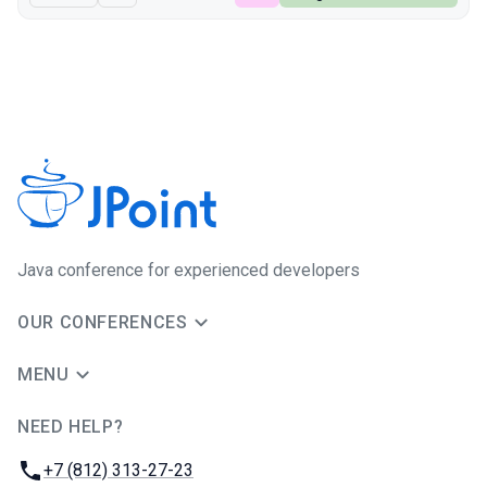
Java сonference for experienced developers
OUR CONFERENCES
MENU
NEED HELP?
JUG Ru Group
Phone:
+7 (812) 313-27-23