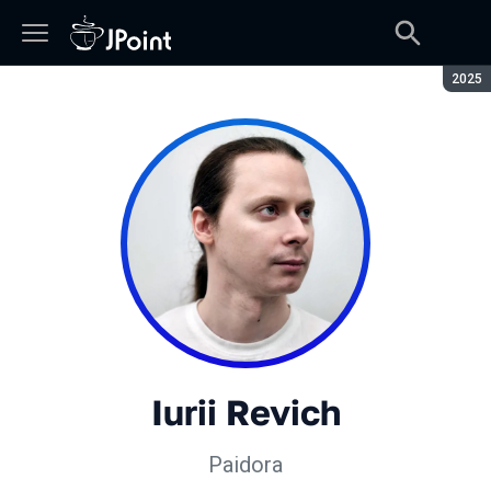
Seaso
2025
Iurii Revich
Paidora