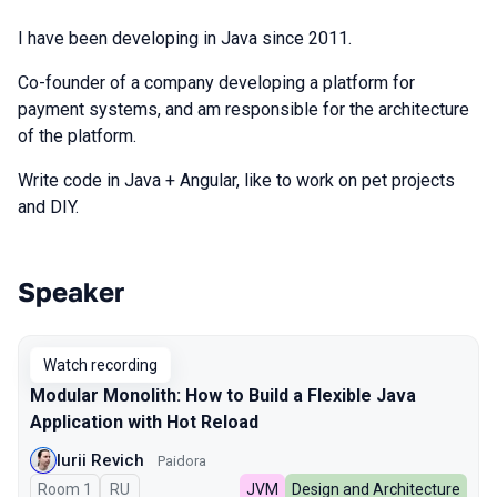
I have been developing in Java since 2011.
Co-founder of a company developing a platform for
payment systems, and am responsible for the architecture
of the platform.
Write code in Java + Angular, like to work on pet projects
and DIY.
Speaker
Talks from 2025 season
Watch recording
Modular Monolith: How to Build a Flexible Java
Application with Hot Reload
Iurii Revich
Paidora
Room 1
In Russian
RU
JVM
Design and Architecture