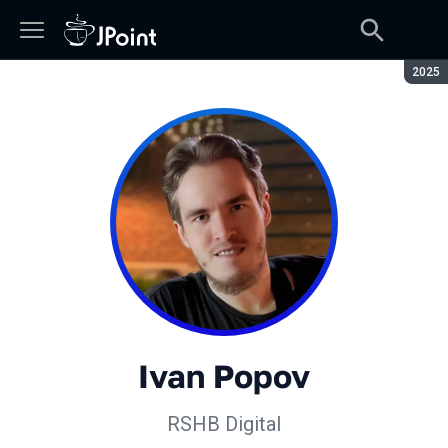
Seaso
2025
Ivan Popov
RSHB Digital