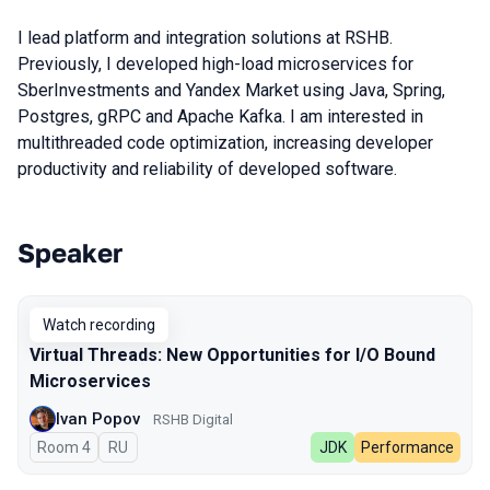
I lead platform and integration solutions at RSHB.
Previously, I developed high-load microservices for
SberInvestments and Yandex Market using Java, Spring,
Postgres, gRPC and Apache Kafka. I am interested in
multithreaded code optimization, increasing developer
productivity and reliability of developed software.
Speaker
Talks from 2025 season
Watch recording
Virtual Threads: New Opportunities for I/O Bound
Microservices
Ivan Popov
RSHB Digital
Room 4
In Russian
RU
JDK
Performance