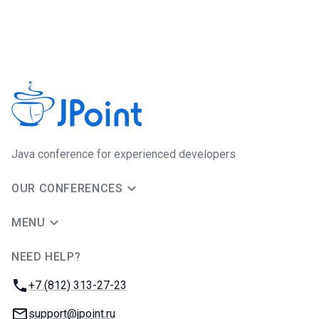
Java сonference for experienced developers
OUR CONFERENCES
MENU
NEED HELP?
JUG Ru Group
Phone:
+7 (812) 313-27-23
Email:
support@jpoint.ru