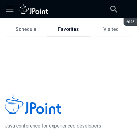
Seaso
2025
Schedule
Favorites
Visited
Schedule
Java сonference for experienced developers