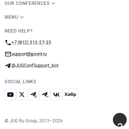
OUR CONFERENCES
MENU
NEED HELP?
JUG Ru Group
Phone:
+7 (812) 313-27-23
Email:
support@jpoint.ru
Telegram:
@JUGConfSupport_bot
SOCIAL LINKS
Youtube
X
Telegram chat
Telegram channel
VK
Habr
©
JUG Ru Group
,
2013–2026